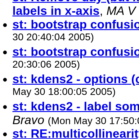
labels in x-axis
,
MA V
st: bootstrap confusi
30 20:40:04 2005)
st: bootstrap confusi
20:30:06 2005)
st: kdens2 - options (c
May 30 18:00:05 2005)
st: kdens2 - label so
Bravo
(Mon May 30 17:50:
st: RE:multicollinearit