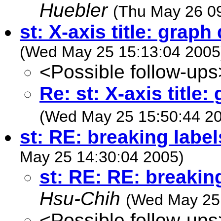
Huebler
(Thu May 26 0
st: X-axis title: graph 
(Wed May 25 15:13:04 2005
<Possible follow-ups
Re: st: X-axis title:
(Wed May 25 15:50:44 2
st: RE: breaking label
May 25 14:30:04 2005)
st: RE: RE: breaking
Hsu-Chih
(Wed May 25 
<Possible follow-ups