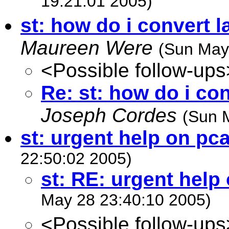
19:21:01 2005)
st: how do i convert l
Maureen Were
(Sun May
<Possible follow-ups
Re: st: how do i con
Joseph Cordes
(Sun 
st: urgent help on pc
22:50:02 2005)
st: RE: urgent help
May 28 23:40:10 2005)
<Possible follow-ups