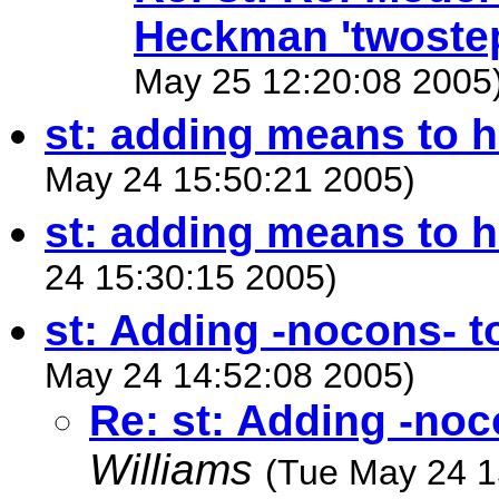
Heckman 'twoste
May 25 12:20:08 2005
st: adding means to h
May 24 15:50:21 2005)
st: adding means to 
24 15:30:15 2005)
st: Adding -nocons- t
May 24 14:52:08 2005)
Re: st: Adding -noc
Williams
(Tue May 24 1