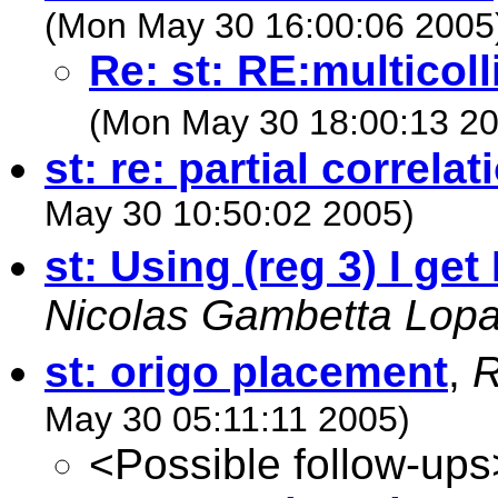
(Mon May 30 16:00:06 2005
Re: st: RE:multicoll
(Mon May 30 18:00:13 20
st: re: partial correlat
May 30 10:50:02 2005)
st: Using (reg 3) I get 
Nicolas Gambetta Lopa
st: origo placement
,
R
May 30 05:11:11 2005)
<Possible follow-ups