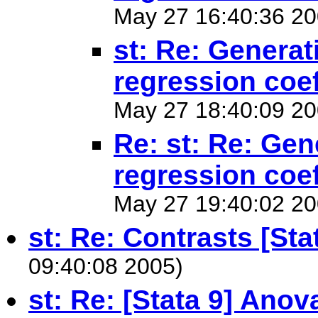
May 27 16:40:36 20
st: Re: Generati
regression coef
May 27 18:40:09 20
Re: st: Re: Gene
regression coef
May 27 19:40:02 20
st: Re: Contrasts [Sta
09:40:08 2005)
st: Re: [Stata 9] Anov