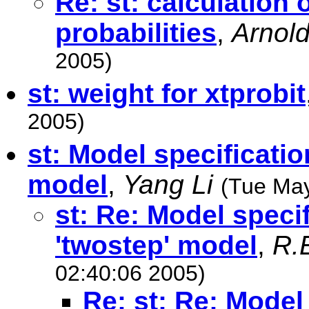
Re: st: calculation 
probabilities
,
Arnold
2005)
st: weight for xtprobit
2005)
st: Model specificati
model
,
Yang Li
(Tue May
st: Re: Model speci
'twostep' model
,
R.
02:40:06 2005)
Re: st: Re: Model 