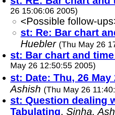
st: RE: Bar chart and 
26 15:06:06 2005)
<Possible follow-ups
st: Re: Bar chart an
Huebler
(Thu May 26 1
st: Bar chart and time
May 26 12:50:55 2005)
st: Date: Thu, 26 May
Ashish
(Thu May 26 11:40
st: Question dealing 
Tabulating
,
Sinha, Ash