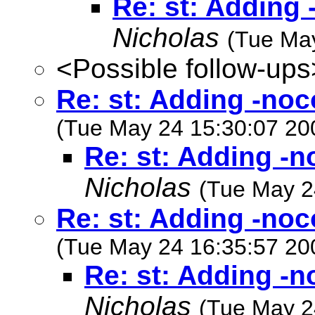
Re: st: Adding 
Nicholas
(Tue Ma
<Possible follow-ups
Re: st: Adding -noc
(Tue May 24 15:30:07 20
Re: st: Adding -n
Nicholas
(Tue May 2
Re: st: Adding -noc
(Tue May 24 16:35:57 20
Re: st: Adding -n
Nicholas
(Tue May 2