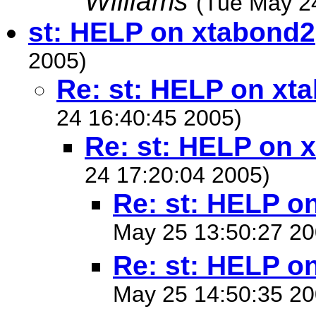
Williams
(Tue May 2
st: HELP on xtabond2
2005)
Re: st: HELP on xt
24 16:40:45 2005)
Re: st: HELP on 
24 17:20:04 2005)
Re: st: HELP o
May 25 13:50:27 20
Re: st: HELP o
May 25 14:50:35 20