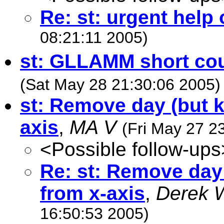
Re: st: urgent help
08:21:11 2005)
st: GLLAMM short co
(Sat May 28 21:30:06 2005)
st: Remove day (but 
axis
,
MA V
(Fri May 27 2
<Possible follow-ups
Re: st: Remove day
from x-axis
,
Derek 
16:50:53 2005)