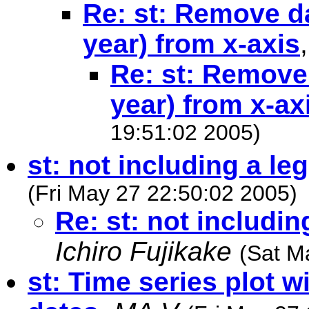
Re: st: Remove d
year) from x-axis
Re: st: Remove
year) from x-ax
19:51:02 2005)
st: not including a leg
(Fri May 27 22:50:02 2005)
Re: st: not includin
Ichiro Fujikake
(Sat M
st: Time series plot w