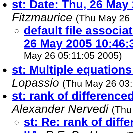
st: Date: Thu, 26 May
Fitzmaurice
(Thu May 26 
default file associa
26 May 2005 10:46:
May 26 05:11:05 2005)
st: Multiple equation
Lopassio
(Thu May 26 03:
st: rank of difference
Alexander Nervedi
(Thu
st: Re: rank of diff