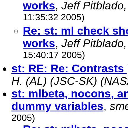
works
,
Jeff Pitblado
11:35:32 2005)
Re: st: ml check s
works
,
Jeff Pitblado
15:40:17 2005)
st: RE: Re: Contrasts 
H. (AL) (JSC-SK) (NAS
st: mlbeta, nocons, a
dummy variables
,
sm
2005)