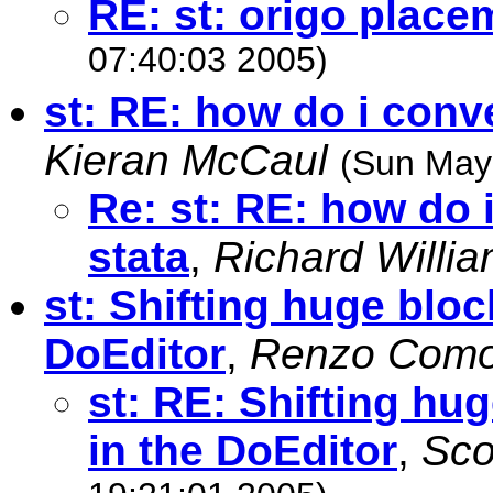
RE: st: origo place
07:40:03 2005)
st: RE: how do i conve
Kieran McCaul
(Sun May
Re: st: RE: how do i
stata
,
Richard Willi
st: Shifting huge bloc
DoEditor
,
Renzo Comol
st: RE: Shifting hu
in the DoEditor
,
Sco