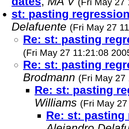
dates
,
MA V
(Fri May 27
st: pasting regressio
Delafuente
(Fri May 27 1
Re: st: pasting reg
(Fri May 27 11:21:08 200
Re: st: pasting reg
Brodmann
(Fri May 27
Re: st: pasting r
Williams
(Fri May 27
Re: st: pasting
Alejandro Delaf