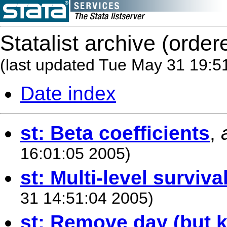
Statalist archive (order
(last updated Tue May 31 19:5
Date index
st: Beta coefficients
,
16:01:05 2005)
st: Multi-level surviva
31 14:51:04 2005)
st: Remove day (but 