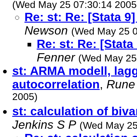
(Wed May 25 07:30:14 2005
Re: st: Re: [Stata 9
Newson
(Wed May 25 0
Re: st: Re: [Stat
Fenner
(Wed May 25
st: ARMA modell, lag
autocorrelation
,
Rune 
2005)
st: calculation of biv
Jenkins S P
(Wed May 25