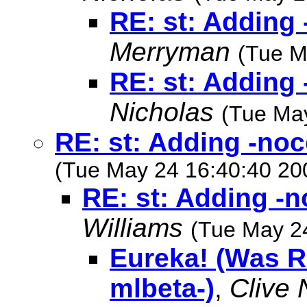
RE: st: Adding 
Merryman
(Tue M
RE: st: Adding 
Nicholas
(Tue Ma
RE: st: Adding -noc
(Tue May 24 16:40:40 20
RE: st: Adding -n
Williams
(Tue May 2
Eureka! (Was RE
mlbeta-)
,
Clive 