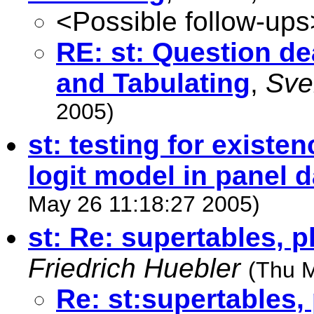
<Possible follow-ups
RE: st: Question de
and Tabulating
,
Sve
2005)
st: testing for existen
logit model in panel d
May 26 11:18:27 2005)
st: Re: supertables, p
Friedrich Huebler
(Thu 
Re: st:supertables, 