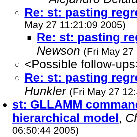
Re: st: pasting reg
May 27 11:21:09 2005)
Re: st: pasting r
Newson
(Fri May 27
<Possible follow-ups
Re: st: pasting reg
Hunkler
(Fri May 27 12
st: GLLAMM command 
hierarchical model
,
Ch
06:50:44 2005)