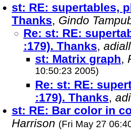
st: RE: supertables, p
Thanks
,
Gindo Tampu
Re: st: RE: supertab
:179). Thanks
,
adial
st: Matrix graph
,
10:50:23 2005)
Re: st: RE: super
:179). Thanks
,
adi
st: RE: Bar color in 
Harrison
(Fri May 27 06:4