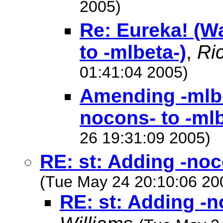
2005)
Re: Eureka! (W
to -mlbeta-)
,
Ri
01:41:04 2005)
Amending -mlbe
nocons- to -mlb
26 19:31:09 2005)
RE: st: Adding -noc
(Tue May 24 20:10:06 20
RE: st: Adding -n