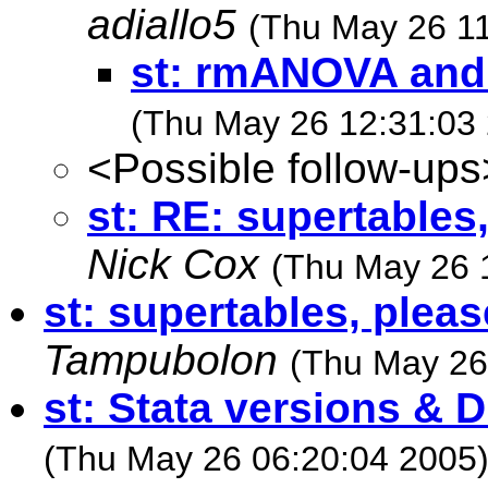
adiallo5
(Thu May 26 11
st: rmANOVA and
(Thu May 26 12:31:03
<Possible follow-ups
st: RE: supertables,
Nick Cox
(Thu May 26 
st: supertables, pleas
Tampubolon
(Thu May 26
st: Stata versions & 
(Thu May 26 06:20:04 2005