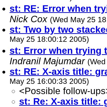
st: RE: Error when try
Nick Cox
(Wed May 25 18
st: Two by two stacke
May 25 18:00:12 2005)
st: Error when trying 
Indranil Majumdar
(Wed 
st: RE: X-axis title: g
May 25 16:00:33 2005)
<Possible follow-ups
st: Re: X-axis title: