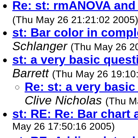
Re: st: rmANOVA and
(Thu May 26 21:21:02 2005
st: Bar color in comp
Schlanger
(Thu May 26 2
st: a very basic quest
Barrett
(Thu May 26 19:10
Re: st: a very basic
Clive Nicholas
(Thu M
st: RE: Re: Bar chart 
May 26 17:50:16 2005)