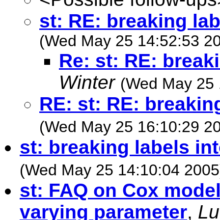
st: RE: breaking lab
(Wed May 25 14:52:53 2
Re: st: RE: breaki
Winter
(Wed May 25 
RE: st: RE: breaking
(Wed May 25 16:10:29 2
st: breaking labels int
(Wed May 25 14:10:04 2005
st: FAQ on Cox model
varying parameter
,
Lu