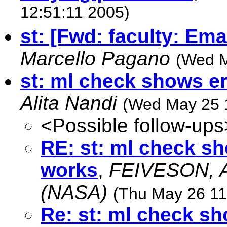
12:51:11 2005)
st: [Fwd: faculty: Ema
Marcello Pagano
(Wed M
st: ml check shows e
Alita Nandi
(Wed May 25 
<Possible follow-ups
RE: st: ml check s
works
,
FEIVESON, A
(NASA)
(Thu May 26 11
Re: st: ml check s