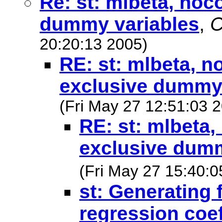
Re: st: mlbeta, noc
dummy variables
,
C
20:20:13 2005)
RE: st: mlbeta, n
exclusive dummy 
(Fri May 27 12:51:03 
RE: st: mlbeta,
exclusive dumm
(Fri May 27 15:40:0
st: Generating f
regression coef