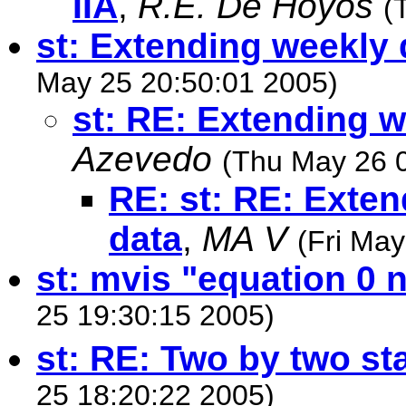
IIA
,
R.E. De Hoyos
(
st: Extending weekly d
May 25 20:50:01 2005)
st: RE: Extending w
Azevedo
(Thu May 26 
RE: st: RE: Exten
data
,
MA V
(Fri Ma
st: mvis "equation 0 
25 19:30:15 2005)
st: RE: Two by two st
25 18:20:22 2005)