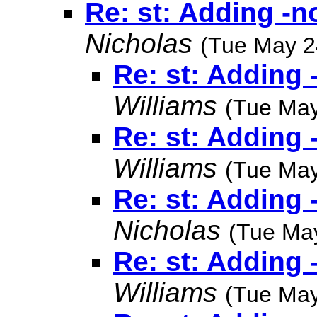
Re: st: Adding -n
Nicholas
(Tue May 2
Re: st: Adding 
Williams
(Tue May
Re: st: Adding 
Williams
(Tue May
Re: st: Adding 
Nicholas
(Tue Ma
Re: st: Adding 
Williams
(Tue May