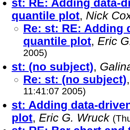
st: RE: Adding data-dr
quantile plot
,
Nick Co
Re: st: RE: Adding d
quantile plot
,
Eric 
2005)
st: (no subject)
,
Galin
Re: st: (no subject)
11:41:07 2005)
st: Adding data-driven
plot
,
Eric G. Wruck
(Th