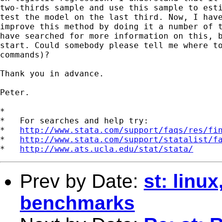
two-thirds sample and use this sample to esti
test the model on the last third. Now, I have
improve this method by doing it a number of t
have searched for more information on this, b
start. Could somebody please tell me where to
commands)?

Thank you in advance.

Peter.

*

*   For searches and help try:

*   
http://www.stata.com/support/faqs/res/fi
*   
http://www.stata.com/support/statalist/f
*   
http://www.ats.ucla.edu/stat/stata/
Prev by Date:
st: linu
benchmarks