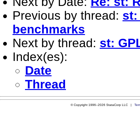
Next by Date:
Re: st: 
Previous by thread:
st
benchmarks
Next by thread:
st: G
Index(es):
Date
Thread
© Copyright 1996–2026 StataCorp LLC |
Ter