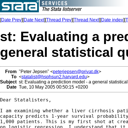
[
Date Prev
][
Date Next
][
Thread Prev
][
Thread Next
][
Date index
][
T
st: Evaluating a pre
general statistical 
From
"Peter Jepsen" <
peterjepsen@privat.dk
>
To
<
statalist@hsphsun2.harvard.edu
>
Subject
st: Evaluating a prediction model - a general statistica
Date
Tue, 10 May 2005 00:50:15 +0200
Dear Statalisters,

I am examining whether a liver cirrhosis pati
capacity predicts 1-year survival probability
1,000 patients. This is my first shot at crea
on logistic regression. I understand that it 