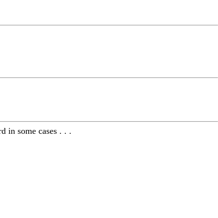
 in some cases . . .