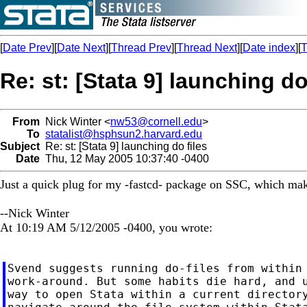
[
Date Prev
][
Date Next
][
Thread Prev
][
Thread Next
][
Date index
][
T
Re: st: [Stata 9] launching do
From
Nick Winter <
nw53@cornell.edu
>
To
statalist@hsphsun2.harvard.edu
Subject
Re: st: [Stata 9] launching do files
Date
Thu, 12 May 2005 10:37:40 -0400
Just a quick plug for my -fastcd- package on SSC, which make
--Nick Winter
At 10:19 AM 5/12/2005 -0400, you wrote:
Svend suggests running do-files from within 
work-around. But some habits die hard, and u
way to open Stata within a current directory