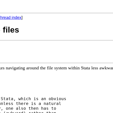
hread index
]
 files
s navigating around the file system within Stata less awkward
Stata, which is an obvious

nless there is a natural

, one also then has to
