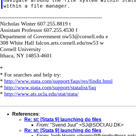
navigate around the file system within Stata
--------------------------------------------------------
Nicholas Winter 607.255.8819 t
Assistant Professor 607.255.4530 f
Department of Government
nw53@cornell.edu
e
308 White Hall falcon.arts.cornell.edu/nw53 w
Cornell University
Ithaca, NY 14853-4601
*
* For searches and help try:
*
http://www.stata.com/support/faqs/res/findit.html
*
http://www.stata.com/support/statalist/faq
*
http://www.ats.ucla.edu/stat/stata/
References
:
Re: st: [Stata 9] launching do files
From:
"Svend Juul" <
SJ@SOCI.AU.DK
>
Re: st: [Stata 9] launching do files
From:
Jeph Herrin <
jherrin@flyingbuttress.net