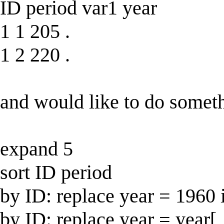
ID period var1 year
1 1 205 .
1 2 220 .
and would like to do someth
expand 5
sort ID period
by ID: replace year = 1960 
by ID: replace year = year[_