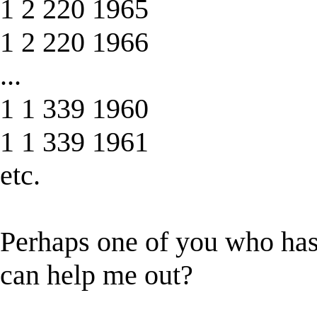
1 2 220 1965
1 2 220 1966
...
1 1 339 1960
1 1 339 1961
etc.
Perhaps one of you who has
can help me out?