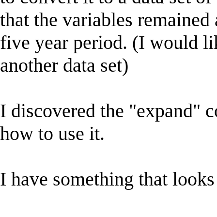
that the variables remained 
five year period. (I would l
another data set)
I discovered the "expand" 
how to use it.
I have something that looks 