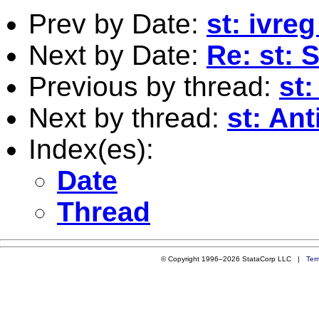
Prev by Date:
st: ivre
Next by Date:
Re: st: 
Previous by thread:
st:
Next by thread:
st: Ant
Index(es):
Date
Thread
© Copyright 1996–2026 StataCorp LLC |
Ter