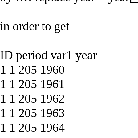
in order to get
ID period var1 year
1 1 205 1960
1 1 205 1961
1 1 205 1962
1 1 205 1963
1 1 205 1964