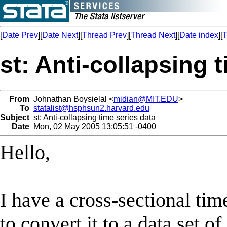
[
Date Prev
][
Date Next
][
Thread Prev
][
Thread Next
][
Date index
][
T
st: Anti-collapsing 
From
Johnathan Boysielal <
midian@MIT.EDU
>
To
statalist@hsphsun2.harvard.edu
Subject
st: Anti-collapsing time series data
Date
Mon, 02 May 2005 13:05:51 -0400
Hello,
I have a cross-sectional tim
to convert it to a data set 