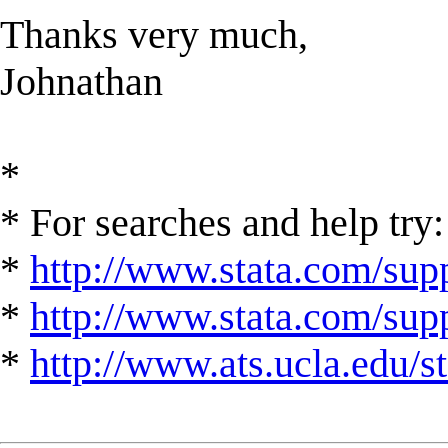
Thanks very much,
Johnathan
*
* For searches and help try:
*
http://www.stata.com/supp
*
http://www.stata.com/suppo
*
http://www.ats.ucla.edu/st