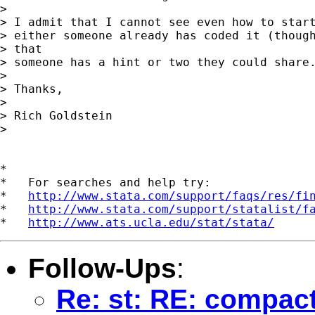
> 

> I admit that I cannot see even how to start
> either someone already has coded it (though
> that

> someone has a hint or two they could share.
> 

> Thanks,

> 

> Rich Goldstein

> 

*

*   For searches and help try:

*   
http://www.stata.com/support/faqs/res/fi
*   
http://www.stata.com/support/statalist/f
*   
http://www.ats.ucla.edu/stat/stata/
Follow-Ups
:
Re: st: RE: compact