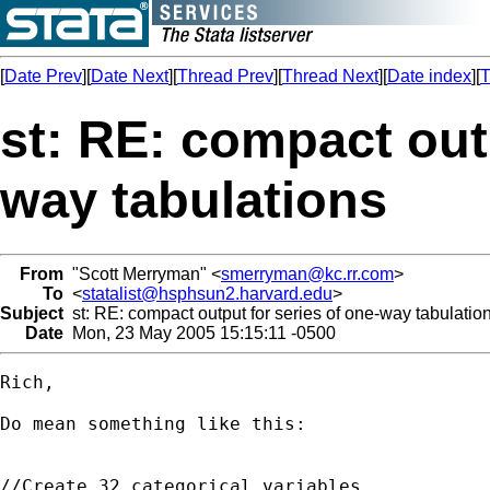
[
Date Prev
][
Date Next
][
Thread Prev
][
Thread Next
][
Date index
][
T
st: RE: compact outp
way tabulations
From
"Scott Merryman" <
smerryman@kc.rr.com
>
To
<
statalist@hsphsun2.harvard.edu
>
Subject
st: RE: compact output for series of one-way tabulatio
Date
Mon, 23 May 2005 15:15:11 -0500
Rich,

Do mean something like this:

//Create 32 categorical variables
