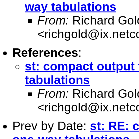
way tabulations
From:
Richard Gol
<
richgold@ix.net
References
:
st: compact output 
tabulations
From:
Richard Gol
<
richgold@ix.net
Prev by Date:
st: RE: 