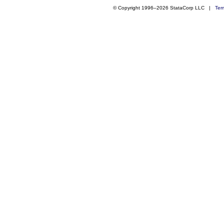
© Copyright 1996–2026 StataCorp LLC |
Ter