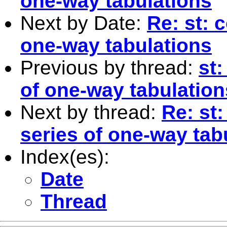
one-way tabulations
Next by Date:
Re: st: 
one-way tabulations
Previous by thread:
st
of one-way tabulation
Next by thread:
Re: st
series of one-way tab
Index(es):
Date
Thread