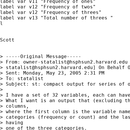
label var v11 "Frequency of ones"

label var v12 "Frequency of twos"

label var v12 "Frequency of threes"

label var v13 "Total number of threes "

l

Scott

> -----Original Message-----

> From: 
owner-statalist@hsphsun2.harvard.edu
> 
statalist@hsphsun2.harvard.edu
] On Behalf O
> Sent: Monday, May 23, 2005 2:31 PM

> To: statalist

> Subject: st: compact output for series of o
> 

> I have a set of 32 variables, each can have
> What I want is an output that (excluding th
> columns,

> where the first column is the variable name
> categories (frequency or count) and the las
> having

> one of the three categories.
