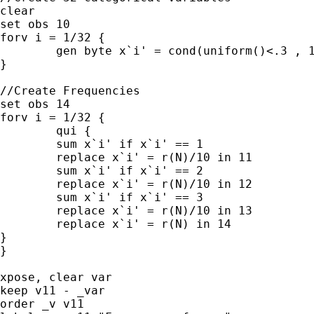
clear

set obs 10

forv i = 1/32 {

	gen byte x`i' = cond(uniform()<.3 , 1 ,cond(uniform()>.5, 2, 3)) 

}

//Create Frequencies

set obs 14

forv i = 1/32 {

	qui {

	sum x`i' if x`i' == 1

	replace x`i' = r(N)/10 in 11 

	sum x`i' if x`i' == 2

	replace x`i' = r(N)/10 in 12 

	sum x`i' if x`i' == 3

	replace x`i' = r(N)/10 in 13 

	replace x`i' = r(N) in 14

}

}

xpose, clear var

keep v11 - _var

order _v v11
