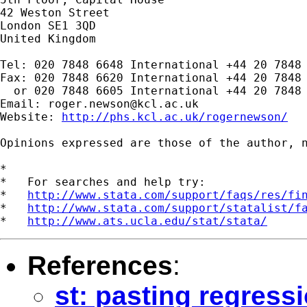
42 Weston Street

London SE1 3QD

United Kingdom

Tel: 020 7848 6648 International +44 20 7848 
Fax: 020 7848 6620 International +44 20 7848 
  or 020 7848 6605 International +44 20 7848 
Email: 
roger.newson@kcl.ac.uk
Website: 
http://phs.kcl.ac.uk/rogernewson/
Opinions expressed are those of the author, n
*

*   For searches and help try:

*   
http://www.stata.com/support/faqs/res/fi
*   
http://www.stata.com/support/statalist/f
*   
http://www.ats.ucla.edu/stat/stata/
References
:
st: pasting regress