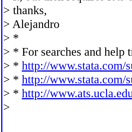
> thanks,
> Alejandro
> *
> * For searches and help t
> *
http://www.stata.com/su
> *
http://www.stata.com/su
> *
http://www.ats.ucla.edu/
>