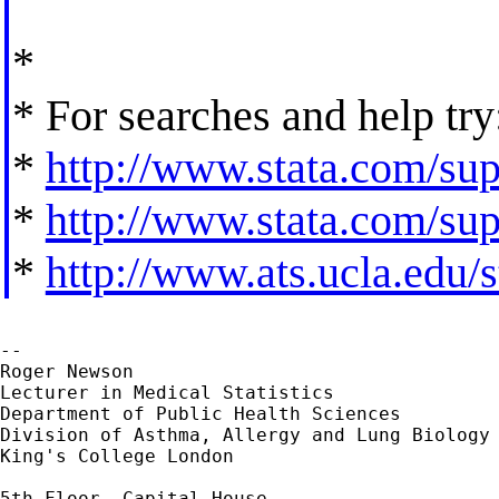
*
* For searches and help try
*
http://www.stata.com/supp
*
http://www.stata.com/supp
*
http://www.ats.ucla.edu/st
--

Roger Newson

Lecturer in Medical Statistics

Department of Public Health Sciences

Division of Asthma, Allergy and Lung Biology

King's College London

5th Floor, Capital House
