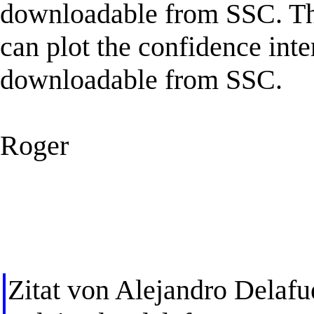
downloadable from SSC. Thi
can plot the confidence inter
downloadable from SSC.
Roger
Zitat von Alejandro Delafu