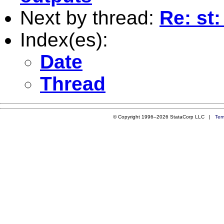
Next by thread:
Re: st
Index(es):
Date
Thread
© Copyright 1996–2026 StataCorp LLC |
Ter