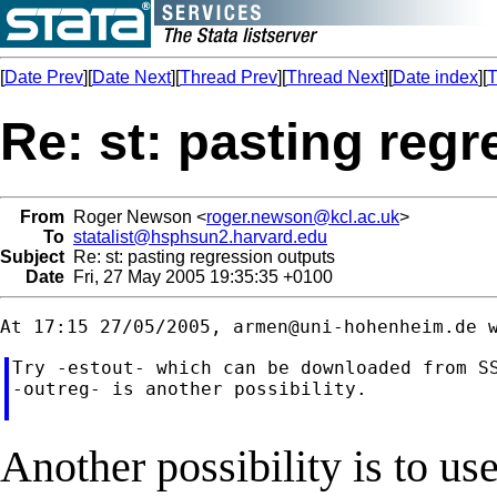
[
Date Prev
][
Date Next
][
Thread Prev
][
Thread Next
][
Date index
][
T
Re: st: pasting reg
From
Roger Newson <
roger.newson@kcl.ac.uk
>
To
statalist@hsphsun2.harvard.edu
Subject
Re: st: pasting regression outputs
Date
Fri, 27 May 2005 19:35:35 +0100
At 17:15 27/05/2005, 
armen@uni-hohenheim.de
Try -estout- which can be downloaded from SS
-outreg- is another possibility.

Another possibility is to use