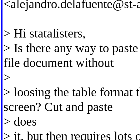
<
alejandro.delafuente@st-
> Hi statalisters,
> Is there any way to paste
file document without
>
> loosing the table format t
screen? Cut and paste
> does
> it, but then requires lots 