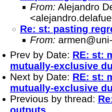
From:
Alejandro D
<
alejandro.delafu
Re: st: pasting reg
From:
armen@uni-
Prev by Date:
RE: st: 
mutually-exclusive d
Next by Date:
RE: st: 
mutually-exclusive d
Previous by thread:
Re:
outputs