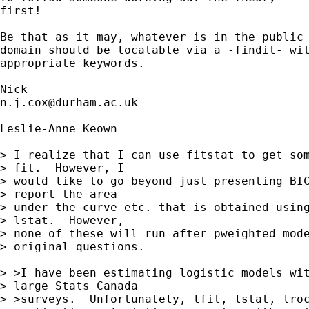
first! 

Be that as it may, whatever is in the public 
domain should be locatable via a -findit- wit
appropriate keywords. 

n.j.cox@durham.ac.uk
Leslie-Anne Keown

> I realize that I can use fitstat to get som
> fit.  However, I

> would like to go beyond just presenting BIC
> report the area

> under the curve etc. that is obtained using
> lstat.  However,

> none of these will run after pweighted mode
> original questions.

> >I have been estimating logistic models wit
> large Stats Canada

> >surveys.  Unfortunately, lfit, lstat, lroc