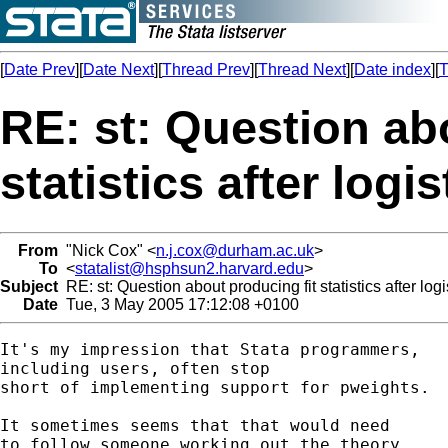
[
Date Prev
][
Date Next
][
Thread Prev
][
Thread Next
][
Date index
][
T
RE: st: Question ab
statistics after logi
From
"Nick Cox" <
n.j.cox@durham.ac.uk
>
To
<
statalist@hsphsun2.harvard.edu
>
Subject
RE: st: Question about producing fit statistics after log
Date
Tue, 3 May 2005 17:12:08 +0100
It's my impression that Stata programmers, 

including users, often stop

short of implementing support for pweights. 

It sometimes seems that that would need 

to follow someone working out the theory 
