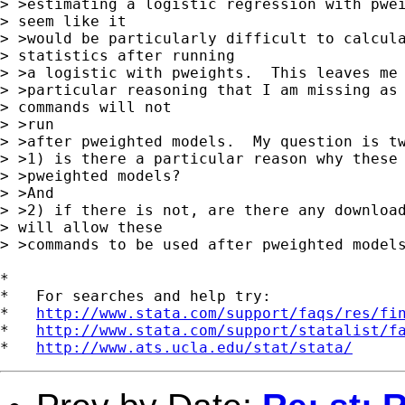
> >estimating a logistic regression with pwei
> seem like it

> >would be particularly difficult to calcula
> statistics after running

> >a logistic with pweights.  This leaves me 
> >particular reasoning that I am missing as 
> commands will not 

> >run

> >after pweighted models.  My question is tw
> >1) is there a particular reason why these 
> >pweighted models?

> >And

> >2) if there is not, are there any download
> will allow these

> >commands to be used after pweighted models
*

*   For searches and help try:

*   
http://www.stata.com/support/faqs/res/fi
*   
http://www.stata.com/support/statalist/f
*   
http://www.ats.ucla.edu/stat/stata/