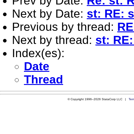
Prev by Date:
Re: st: 
Next by Date:
st: RE: 
Previous by thread:
RE:
Next by thread:
st: RE
Index(es):
Date
Thread
© Copyright 1996–2026 StataCorp LLC |
Ter