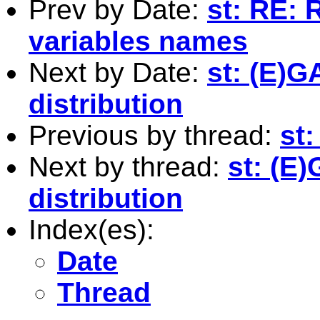
Prev by Date:
st: RE: 
variables names
Next by Date:
st: (E)
distribution
Previous by thread:
st
Next by thread:
st: (E
distribution
Index(es):
Date
Thread