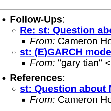
Follow-Ups
:
Re: st: Question a
From:
Cameron Ho
st: (E)GARCH model
From:
"gary tian" <
References
:
st: Question about
From:
Cameron Ho