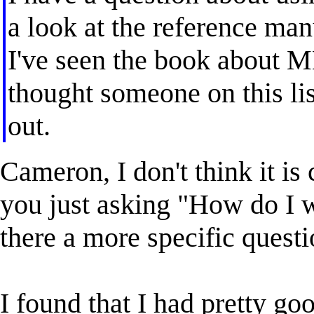
a look at the reference manu
I've seen the book about ML
thought someone on this li
out.
Cameron, I don't think it is 
you just asking "How do I wr
there a more specific quest
I found that I had pretty go