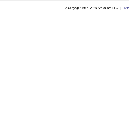
© Copyright 1996–2026 StataCorp LLC |
Ter