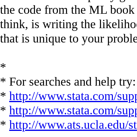
the code from the ML book v
think, is writing the likeli
that is unique to your probl
*
* For searches and help try:
*
http://www.stata.com/supp
*
http://www.stata.com/suppo
*
http://www.ats.ucla.edu/st