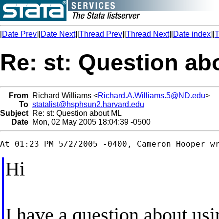
[
Date Prev
][
Date Next
][
Thread Prev
][
Thread Next
][
Date index
][
T
Re: st: Question ab
From
Richard Williams <
Richard.A.Williams.5@ND.edu
>
To
statalist@hsphsun2.harvard.edu
Subject
Re: st: Question about ML
Date
Mon, 02 May 2005 18:04:39 -0500
Hi
I have a question about us