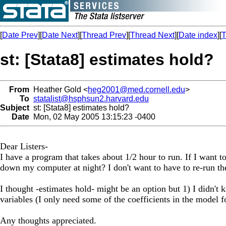
[
Date Prev
][
Date Next
][
Thread Prev
][
Thread Next
][
Date index
][
T
st: [Stata8] estimates hold?
From
Heather Gold <
heg2001@med.cornell.edu
>
To
statalist@hsphsun2.harvard.edu
Subject
st: [Stata8] estimates hold?
Date
Mon, 02 May 2005 13:15:23 -0400
Dear Listers-
I have a program that takes about 1/2 hour to run. If I want 
down my computer at night? I don't want to have to re-run th
I thought -estimates hold- might be an option but 1) I didn't
variables (I only need some of the coefficients in the model 
Any thoughts appreciated.