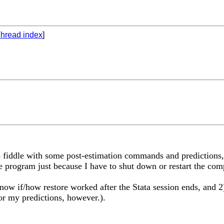
hread index
]
to fiddle with some post-estimation commands and predictions, 
e program just because I have to shut down or restart the com
 know if/how restore worked after the Stata session ends, and
for my predictions, however.).