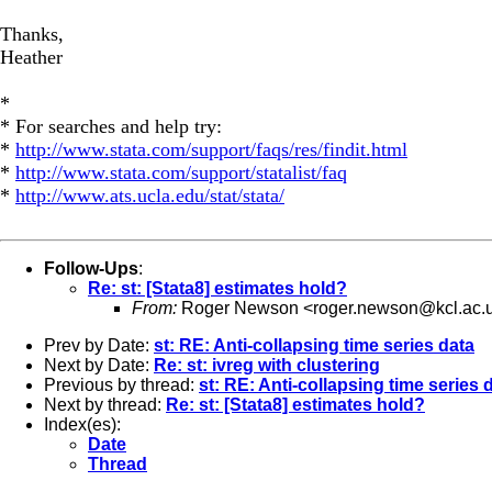
Thanks,
Heather
*
* For searches and help try:
*
http://www.stata.com/support/faqs/res/findit.html
*
http://www.stata.com/support/statalist/faq
*
http://www.ats.ucla.edu/stat/stata/
Follow-Ups
:
Re: st: [Stata8] estimates hold?
From:
Roger Newson <
roger.newson@kcl.ac.
Prev by Date:
st: RE: Anti-collapsing time series data
Next by Date:
Re: st: ivreg with clustering
Previous by thread:
st: RE: Anti-collapsing time series 
Next by thread:
Re: st: [Stata8] estimates hold?
Index(es):
Date
Thread