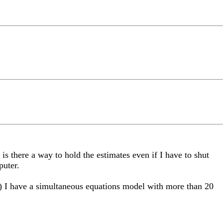
is there a way to hold the estimates even if I have to shut
puter.
 2) I have a simultaneous equations model with more than 20