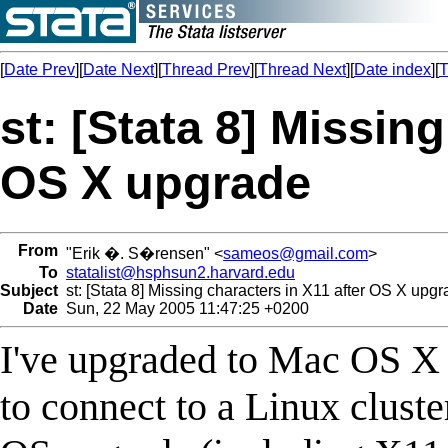
[
Date Prev
][
Date Next
][
Thread Prev
][
Thread Next
][
Date index
][
T
st: [Stata 8] Missing
OS X upgrade
From
"Erik �. S�rensen" <
sameos@gmail.com
>
To
statalist@hsphsun2.harvard.edu
Subject
st: [Stata 8] Missing characters in X11 after OS X upg
Date
Sun, 22 May 2005 11:47:25 +0200
I've upgraded to Mac OS X 
to connect to a Linux cluste