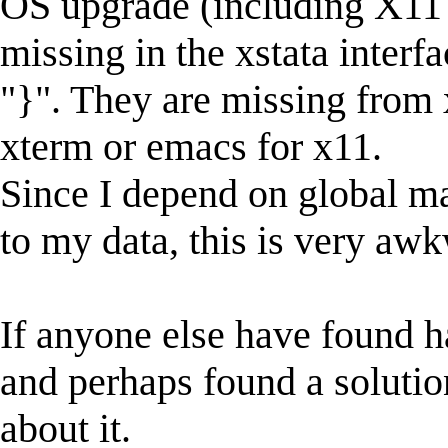
OS upgrade (including X11 
missing in the xstata interfac
"}". They are missing from x
xterm or emacs for x11.
Since I depend on global m
to my data, this is very aw
If anyone else have found 
and perhaps found a solutio
about it.