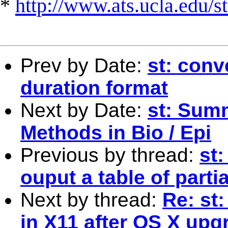
*
http://www.ats.ucla.edu/st
Prev by Date:
st: conv
duration format
Next by Date:
st: Sum
Methods in Bio / Epi
Previous by thread:
st:
ouput a table of parti
Next by thread:
Re: st:
in X11 after OS X upg