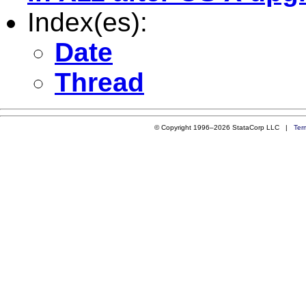
Index(es):
Date
Thread
© Copyright 1996–2026 StataCorp LLC |
Ter