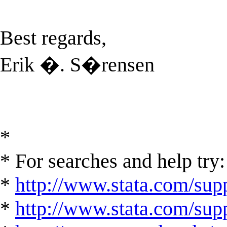
Best regards,
Erik �. S�rensen
*
* For searches and help try:
*
http://www.stata.com/supp
*
http://www.stata.com/suppo