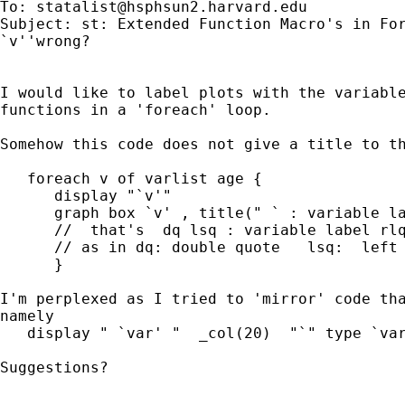
To: 
statalist@hsphsun2.harvard.edu
Subject: st: Extended Function Macro's in For
`v''wrong?

I would like to label plots with the variable
functions in a 'foreach' loop.

Somehow this code does not give a title to th
   foreach v of varlist age {

      display "`v'"

      graph box `v' , title(" ` : variable la
      //  that's  dq lsq : variable label rlq
      // as in dq: double quote   lsq:  left 
      }

I'm perplexed as I tried to 'mirror' code tha
namely

   display " `var' "  _col(20)  "`" type `var
Suggestions?
