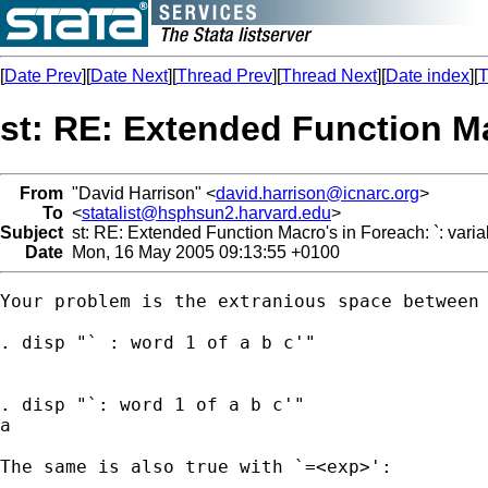
[
Date Prev
][
Date Next
][
Thread Prev
][
Thread Next
][
Date index
][
T
st: RE: Extended Function Mac
From
"David Harrison" <
david.harrison@icnarc.org
>
To
<
statalist@hsphsun2.harvard.edu
>
Subject
st: RE: Extended Function Macro's in Foreach: `: varia
Date
Mon, 16 May 2005 09:13:55 +0100
Your problem is the extranious space between 
. disp "` : word 1 of a b c'"

. disp "`: word 1 of a b c'"

a

The same is also true with `=<exp>':
