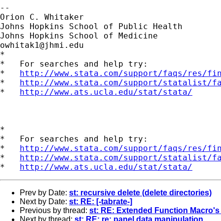
--

Orion C. Whitaker

Johns Hopkins School of Public Health

owhitak1@jhmi.edu
*

*   For searches and help try:

*   
http://www.stata.com/support/faqs/res/fi
*   
http://www.stata.com/support/statalist/f
*   
http://www.ats.ucla.edu/stat/stata/
*

*   For searches and help try:

*   
http://www.stata.com/support/faqs/res/fi
*   
http://www.stata.com/support/statalist/f
*   
http://www.ats.ucla.edu/stat/stata/
Prev by Date:
st: recursive delete (delete directories)
Next by Date:
st: RE: [-tabrate-]
Previous by thread:
st: RE: Extended Function Macro's i
Next by thread:
st: RE: re: panel data manipulation