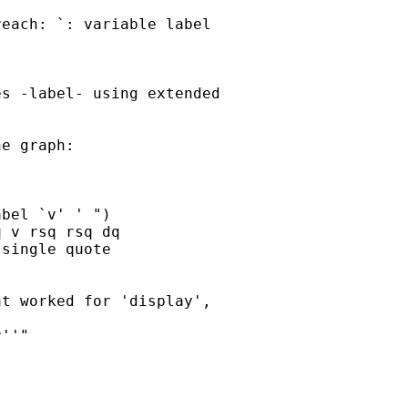
each: `: variable label

s -label- using extended

e graph:

bel `v' ' ")

 v rsq rsq dq

single quote

t worked for 'display',

''"
