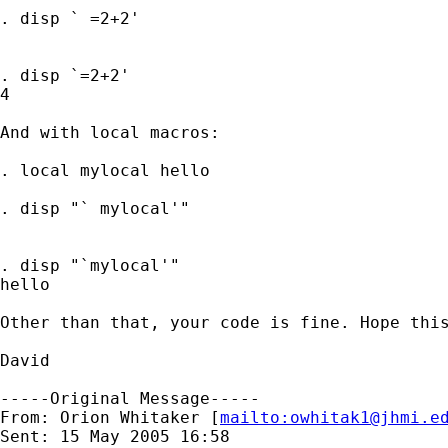
. disp ` =2+2'

. disp `=2+2'

4

And with local macros:

. local mylocal hello

. disp "` mylocal'"

. disp "`mylocal'"

hello

Other than that, your code is fine. Hope this
David

-----Original Message-----

From: Orion Whitaker [
mailto:
owhitak1@jhmi.e
Sent: 15 May 2005 16:58
