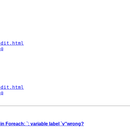
ndit.html
aq
ndit.html
aq
n Foreach: `: variable label `v''wrong?