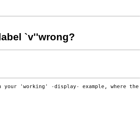
label `v''wrong?
 your 'working' -display- example, where the 