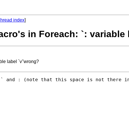
hread index
]
ro's in Foreach: `: variable 
ble label `v''wrong?
` and : (note that this space is not there in