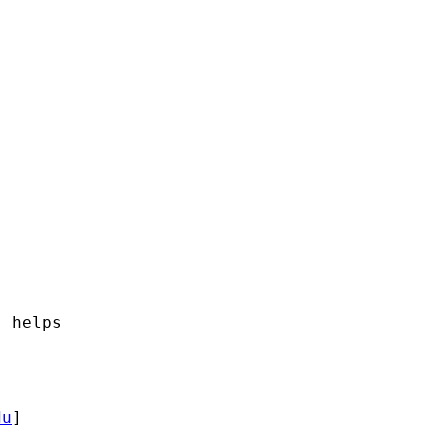
 helps

du
]
