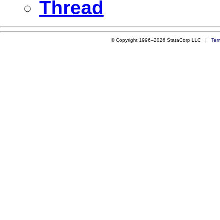
Thread
© Copyright 1996–2026 StataCorp LLC |
Ter