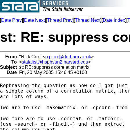
[
Date Prev
][
Date Next
][
Thread Prev
][
Thread Next
][
Date index
][
T
st: RE: suppress cor
From
"Nick Cox" <
n.j.cox@durham.ac.uk
>
To
<
statalist@hsphsun2.harvard.edu
>
Subject
st: RE: suppress correlation matrix
Date
Fri, 20 May 2005 15:46:45 +0100
Rephrasing the question as how do I get just 
a single column of a correlation matrix, ther
are lots of ways. 

Two are to use -makematrix- or -cpcorr- from 
Two more are to use -corrmat- or -matcorr- 

(use -search- or -findit-) and then extract 

the column you want. 
