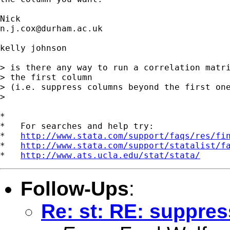
n.j.cox@durham.ac.uk
kelly johnson

> is there any way to run a correlation matri
> the first column 

> (i.e. suppress columns beyond the first one
> 

*

*   For searches and help try:

*   
http://www.stata.com/support/faqs/res/fi
*   
http://www.stata.com/support/statalist/f
*   
http://www.ats.ucla.edu/stat/stata/
Follow-Ups
:
Re: st: RE: suppres