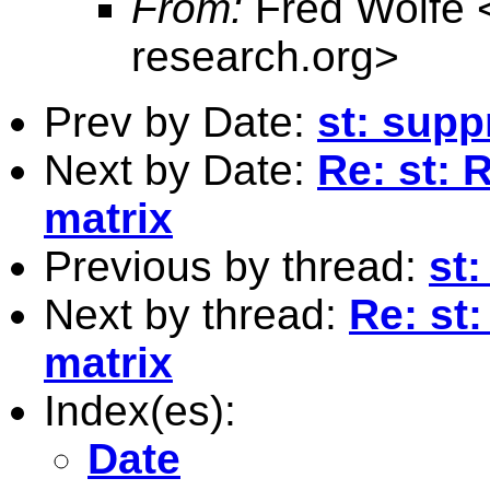
From:
Fred Wolfe 
research.org
>
Prev by Date:
st: supp
Next by Date:
Re: st: 
matrix
Previous by thread:
st:
Next by thread:
Re: st
matrix
Index(es):
Date