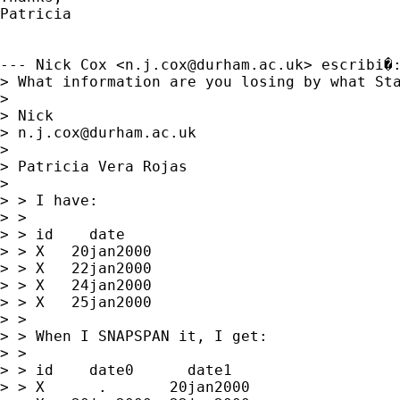
Patricia

--- Nick Cox <
n.j.cox@durham.ac.uk
> escribi�:
> What information are you losing by what Sta
> 

> Nick 

> 
n.j.cox@durham.ac.uk
> 

> Patricia Vera Rojas

>  

> > I have:

> > 

> > id    date

> > X   20jan2000

> > X   22jan2000

> > X   24jan2000

> > X   25jan2000

> > 

> > When I SNAPSPAN it, I get:

> > 

> > id    date0      date1

> > X      .       20jan2000
