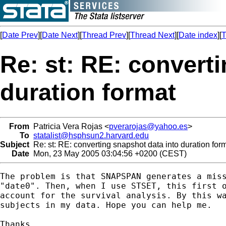
[
Date Prev
][
Date Next
][
Thread Prev
][
Thread Next
][
Date index
][
T
Re: st: RE: convert
duration format
From
Patricia Vera Rojas <
pverarojas@yahoo.es
>
To
statalist@hsphsun2.harvard.edu
Subject
Re: st: RE: converting snapshot data into duration for
Date
Mon, 23 May 2005 03:04:56 +0200 (CEST)
The problem is that SNAPSPAN generates a miss
"date0". Then, when I use STSET, this first o
account for the survival analysis. By this wa
subjects in my data. Hope you can help me. 

Thanks,
