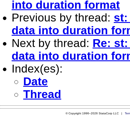
into duration format
Previous by thread:
st
data into duration fo
Next by thread:
Re: st
data into duration fo
Index(es):
Date
Thread
© Copyright 1996–2026 StataCorp LLC |
Ter