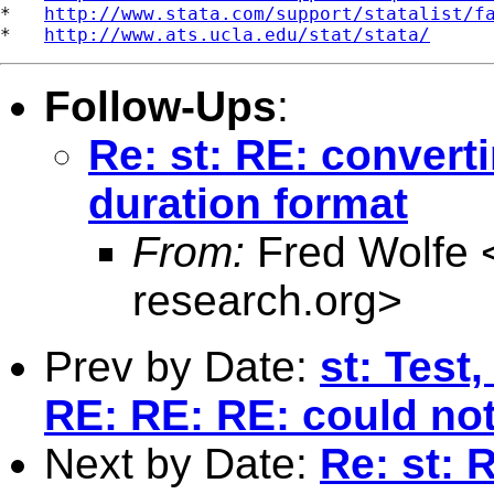
*   
http://www.stata.com/support/statalist/f
*   
http://www.ats.ucla.edu/stat/stata/
Follow-Ups
:
Re: st: RE: convert
duration format
From:
Fred Wolfe 
research.org
>
Prev by Date:
st: Test
RE: RE: RE: could not
Next by Date:
Re: st: 