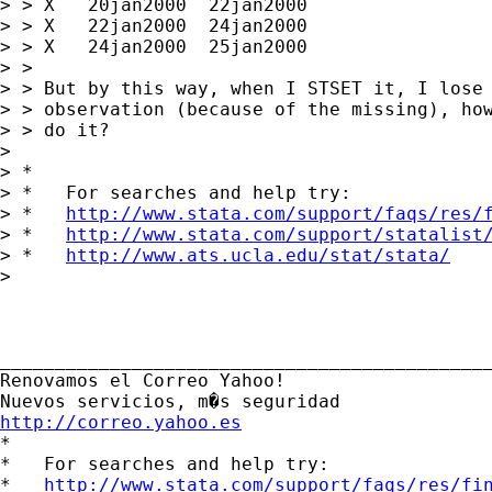
> > X   20jan2000  22jan2000

> > X   22jan2000  24jan2000

> > X   24jan2000  25jan2000

> > 

> > But by this way, when I STSET it, I lose 
> > observation (because of the missing), how
> > do it?

> 

> *

> *   For searches and help try:

> *   
http://www.stata.com/support/faqs/res/
> *   
http://www.stata.com/support/statalist
> *   
http://www.ats.ucla.edu/stat/stata/
> 

_____________________________________________
Renovamos el Correo Yahoo! 

http://correo.yahoo.es

*

*   For searches and help try:

*   
http://www.stata.com/support/faqs/res/fi