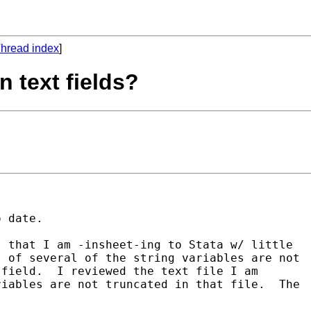
hread index
]
n text fields?
 date.  

 that I am -insheet-ing to Stata w/ little 

 of several of the string variables are not 

field.  I reviewed the text file I am 

iables are not truncated in that file.  The 
