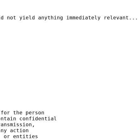
d not yield anything immediately relevant...

for the person 

ntain confidential 

ansmission, 

ny action 

 or entities 
