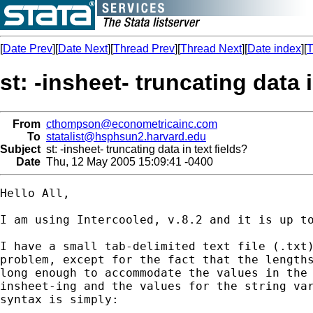
[
Date Prev
][
Date Next
][
Thread Prev
][
Thread Next
][
Date index
][
T
st: -insheet- truncating data i
From
cthompson@econometricainc.com
To
statalist@hsphsun2.harvard.edu
Subject
st: -insheet- truncating data in text fields?
Date
Thu, 12 May 2005 15:09:41 -0400
Hello All,

I am using Intercooled, v.8.2 and it is up to
I have a small tab-delimited text file (.txt)
problem, except for the fact that the lengths
long enough to accommodate the values in the 
insheet-ing and the values for the string var
syntax is simply:
