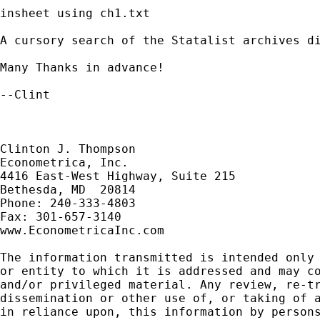
insheet using ch1.txt

A cursory search of the Statalist archives di
Many Thanks in advance!

--Clint

Clinton J. Thompson

Econometrica, Inc.

4416 East-West Highway, Suite 215

Bethesda, MD  20814

Phone: 240-333-4803

Fax: 301-657-3140

www.EconometricaInc.com

The information transmitted is intended only 
or entity to which it is addressed and may co
and/or privileged material. Any review, re-tr
dissemination or other use of, or taking of a
in reliance upon, this information by persons