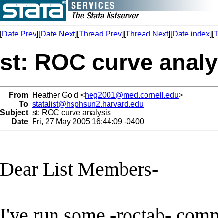
[
Date Prev
][
Date Next
][
Thread Prev
][
Thread Next
][
Date index
][
T
st: ROC curve analy
From
Heather Gold <
heg2001@med.cornell.edu
>
To
statalist@hsphsun2.harvard.edu
Subject
st: ROC curve analysis
Date
Fri, 27 May 2005 16:44:09 -0400
Dear List Members-
I've run some -roctab- comm