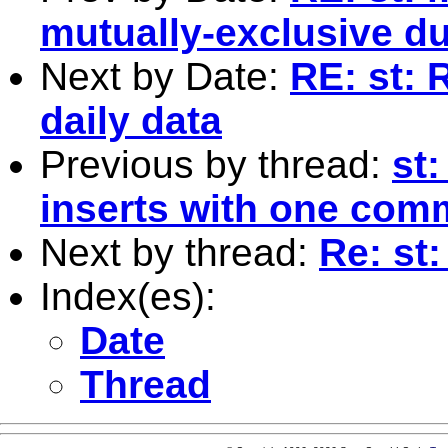
mutually-exclusive d
Next by Date:
RE: st: 
daily data
Previous by thread:
st
inserts with one co
Next by thread:
Re: st
Index(es):
Date
Thread