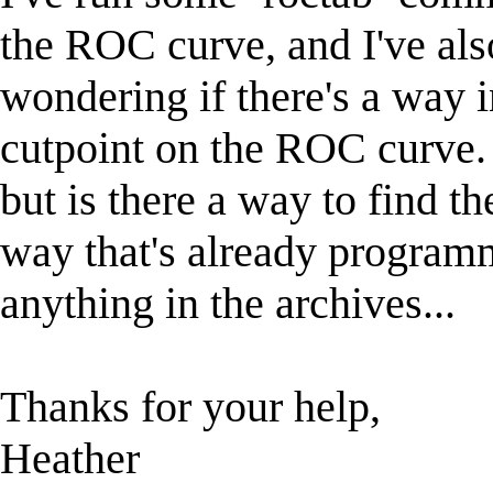
the ROC curve, and I've als
wondering if there's a way i
cutpoint on the ROC curve. 
but is there a way to find th
way that's already programm
anything in the archives...
Thanks for your help,
Heather