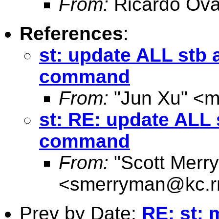
From:
Ricardo Ova
References
:
st: update ALL stb 
command
From:
"Jun Xu" <
m
st: RE: update ALL 
command
From:
"Scott Merr
<
smerryman@kc.r
Prev by Date:
RE: st: 