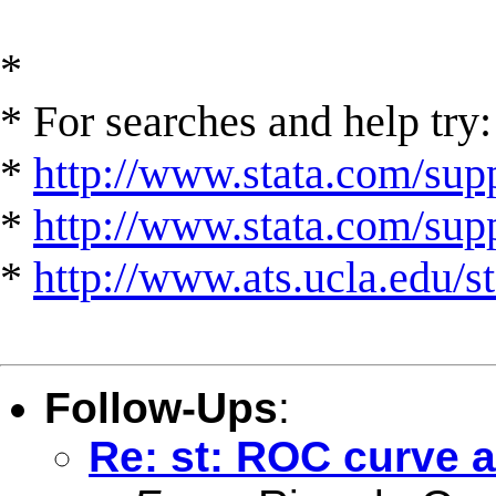
*
* For searches and help try:
*
http://www.stata.com/supp
*
http://www.stata.com/suppo
*
http://www.ats.ucla.edu/st
Follow-Ups
:
Re: st: ROC curve a