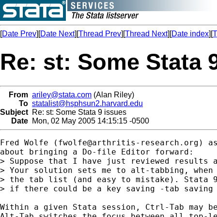
[
Date Prev
][
Date Next
][
Thread Prev
][
Thread Next
][
Date index
][
T
Re: st: Some Stata 
From
ariley@stata.com
(Alan Riley)
To
statalist@hsphsun2.harvard.edu
Subject
Re: st: Some Stata 9 issues
Date
Mon, 02 May 2005 14:15:15 -0500
Fred Wolfe (
fwolfe@arthritis-research.org
) a
about bringing a Do-file Editor forward:

> Suppose that I have just reviewed results a
> Your solution sets me to alt-tabbing, when 
> the tab list (and easy to mistake). Stata 9
> if there could be a key saving -tab saving 
Within a given Stata session, Ctrl-Tab may be
Alt-Tab switches the focus between all top-le