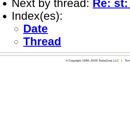
Next by thread:
Re: st
Index(es):
Date
Thread
© Copyright 1996–2026 StataCorp LLC |
Ter