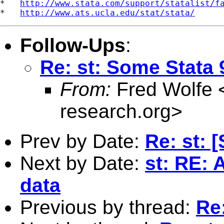
*   
http://www.stata.com/support/statalist/f
*   
http://www.ats.ucla.edu/stat/stata/
Follow-Ups
:
Re: st: Some Stata 
From:
Fred Wolfe 
research.org
>
Prev by Date:
Re: st: 
Next by Date:
st: RE: 
data
Previous by thread:
Re