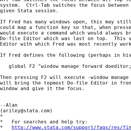
system.  Ctrl-Tab switches the focus between 
given Stata session.

If Fred has many windows open, this may still
could map a function key so that, when presse
would execute a command which would always br
Do-file Editor which was last on top.  This s
Editor with which Fred was most recently work
If Fred defines the following (perhaps in his
   global F2 "window manage forward doeditor;
Then pressing F2 will execute -window manage 
will bring the topmost Do-file Editor in fron
window and give it the focus.

--Alan

(
ariley@stata.com
)

*

*   For searches and help try:

*   
http://www.stata.com/support/faqs/res/fi