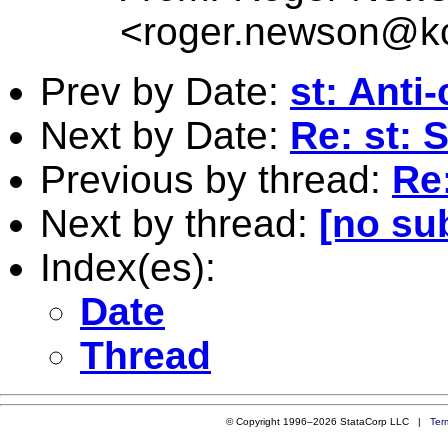
<
roger.newson@kc
Prev by Date:
st: Anti
Next by Date:
Re: st: 
Previous by thread:
Re:
Next by thread:
[no su
Index(es):
Date
Thread
© Copyright 1996–2026 StataCorp LLC |
Ter