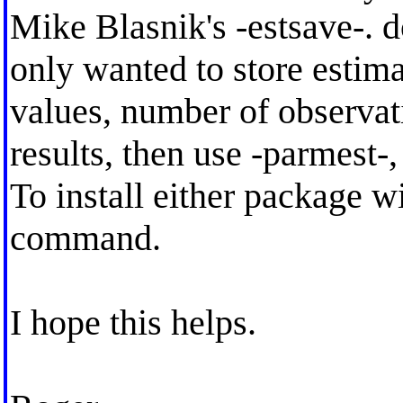
Mike Blasnik's -estsave-. 
only wanted to store estima
values, number of observat
results, then use -parmest
To install either package wi
command.
I hope this helps.