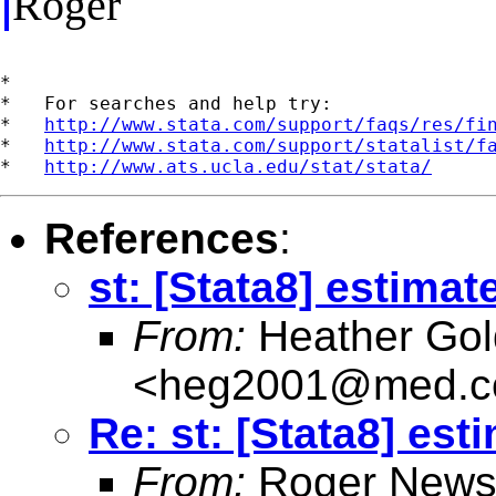
Roger
*

*   For searches and help try:

*   
http://www.stata.com/support/faqs/res/fi
*   
http://www.stata.com/support/statalist/f
*   
http://www.ats.ucla.edu/stat/stata/
References
:
st: [Stata8] estimat
From:
Heather Gol
<
heg2001@med.co
Re: st: [Stata8] est
From:
Roger News