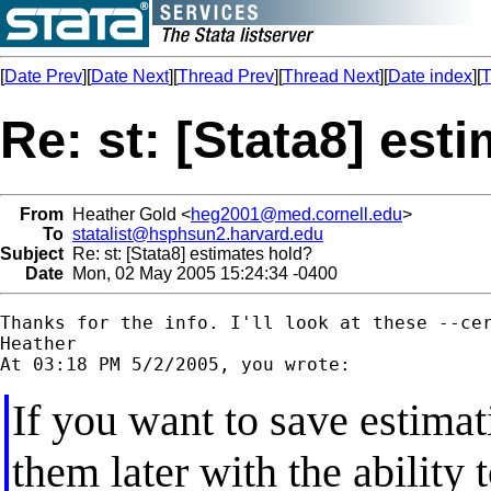
[
Date Prev
][
Date Next
][
Thread Prev
][
Thread Next
][
Date index
][
T
Re: st: [Stata8] est
From
Heather Gold <
heg2001@med.cornell.edu
>
To
statalist@hsphsun2.harvard.edu
Subject
Re: st: [Stata8] estimates hold?
Date
Mon, 02 May 2005 15:24:34 -0400
Thanks for the info. I'll look at these --cer
Heather

If you want to save estimati
them later with the ability t