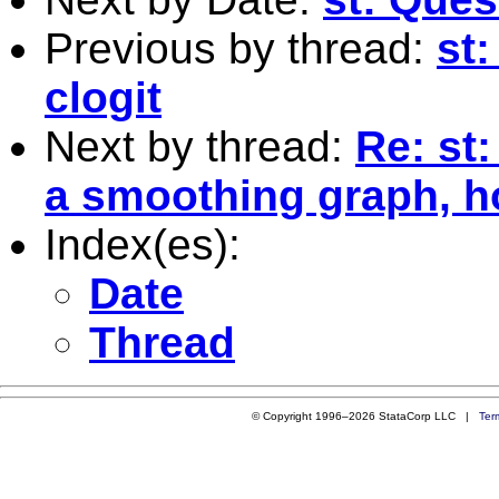
Previous by thread:
st:
clogit
Next by thread:
Re: st
a smoothing graph, 
Index(es):
Date
Thread
© Copyright 1996–2026 StataCorp LLC |
Ter