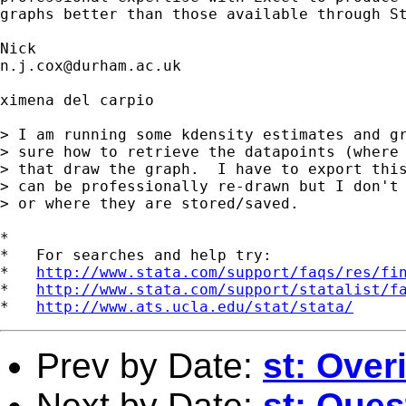
graphs better than those available through St
n.j.cox@durham.ac.uk
ximena del carpio

> I am running some kdensity estimates and gr
> sure how to retrieve the datapoints (where 
> that draw the graph.  I have to export this
> can be professionally re-drawn but I don't 
> or where they are stored/saved.

*

*   For searches and help try:

*   
http://www.stata.com/support/faqs/res/fi
*   
http://www.stata.com/support/statalist/f
*   
http://www.ats.ucla.edu/stat/stata/
Prev by Date:
st: Overi
Next by Date:
st: Ques