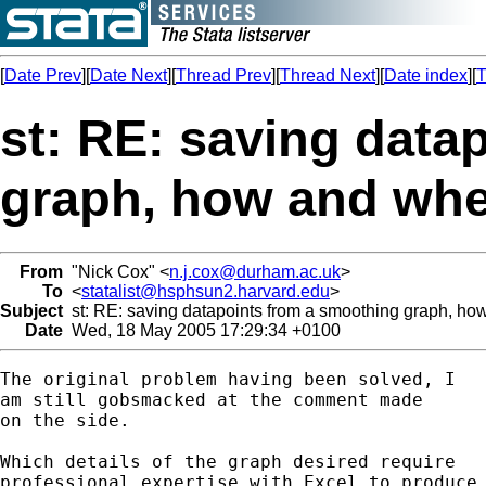
[
Date Prev
][
Date Next
][
Thread Prev
][
Thread Next
][
Date index
][
T
st: RE: saving data
graph, how and wh
From
"Nick Cox" <
n.j.cox@durham.ac.uk
>
To
<
statalist@hsphsun2.harvard.edu
>
Subject
st: RE: saving datapoints from a smoothing graph, h
Date
Wed, 18 May 2005 17:29:34 +0100
The original problem having been solved, I 

am still gobsmacked at the comment made 

on the side. 

Which details of the graph desired require 

professional expertise with Excel to produce 