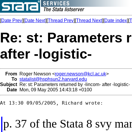
[
Date Prev
][
Date Next
][
Thread Prev
][
Thread Next
][
Date index
][
T
Re: st: Parameters 
after -logistic-
From
Roger Newson <
roger.newson@kcl.ac.uk
>
To
statalist@hsphsun2.harvard.edu
Subject
Re: st: Parameters returned by -lincom- after -logistic-
Date
Mon, 09 May 2005 14:43:18 +0100
At 13:30 09/05/2005, Richard wrote:

p. 37 of the Stata 8 svy ma