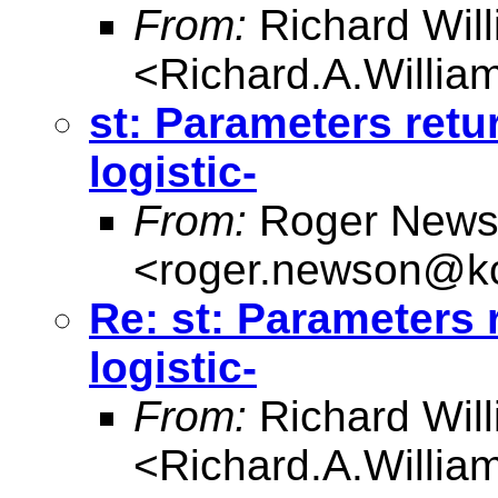
From:
Richard Wil
<
Richard.A.Willi
st: Parameters retur
logistic-
From:
Roger News
<
roger.newson@kc
Re: st: Parameters r
logistic-
From:
Richard Wil
<
Richard.A.Willi