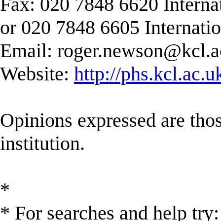
Fax: 020 7848 6620 Interna
or 020 7848 6605 Internati
Email:
roger.newson@kcl.a
Website:
http://phs.kcl.ac.
Opinions expressed are those
institution.
*
* For searches and help try: