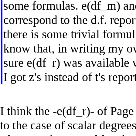
some formulas. e(df_m) and
correspond to the d.f. repor
there is some trivial formul
know that, in writing my 
sure e(df_r) was available
I got z's instead of t's repor
I think the -e(df_r)- of Pag
to the case of scalar degree