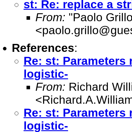
st: Re: replace a st
From:
"Paolo Grill
<
paolo.grillo@gues
References
:
Re: st: Parameters r
logistic-
From:
Richard Wil
<
Richard.A.Willi
Re: st: Parameters r
logistic-