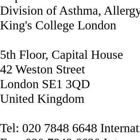
Division of Asthma, Allerg
King's College London
5th Floor, Capital House
42 Weston Street
London SE1 3QD
United Kingdom
Tel: 020 7848 6648 Interna