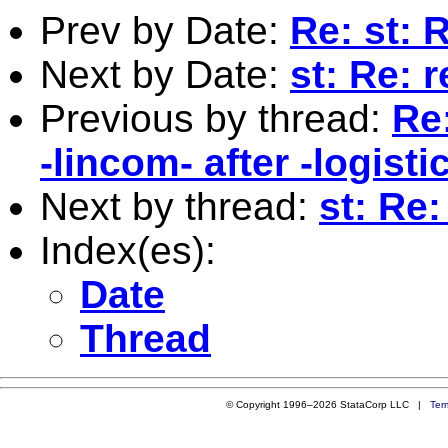
Prev by Date:
Re: st: 
Next by Date:
st: Re: 
Previous by thread:
Re
-lincom- after -logistic
Next by thread:
st: Re:
Index(es):
Date
Thread
© Copyright 1996–2026 StataCorp LLC |
Ter