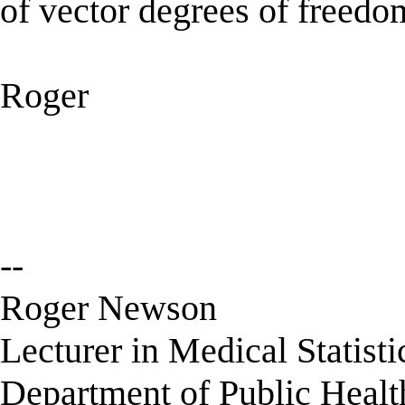
of vector degrees of freedo
Roger
--
Roger Newson
Lecturer in Medical Statisti
Department of Public Healt