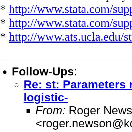
*
http://www.stata.com/supp
*
http://www.stata.com/suppo
*
http://www.ats.ucla.edu/st
Follow-Ups
:
Re: st: Parameters r
logistic-
From:
Roger News
<
roger.newson@kc