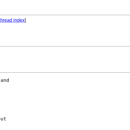
hread index
]
and 

ut 
