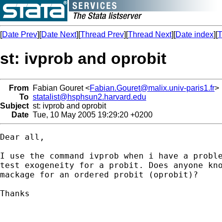
[
Date Prev
][
Date Next
][
Thread Prev
][
Thread Next
][
Date index
][
T
st: ivprob and oprobit
From
Fabian Gouret <
Fabian.Gouret@malix.univ-paris1.fr
>
To
statalist@hsphsun2.harvard.edu
Subject
st: ivprob and oprobit
Date
Tue, 10 May 2005 19:29:20 +0200
Dear all,

I use the command ivprob when i have a proble
test exogeneity for a probit. Does anyone kno
mackage for an ordered probit (oprobit)?

Thanks

--
