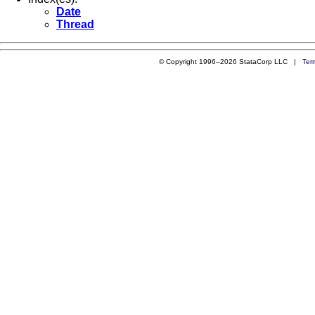
Date
Thread
© Copyright 1996–2026 StataCorp LLC |
Ter