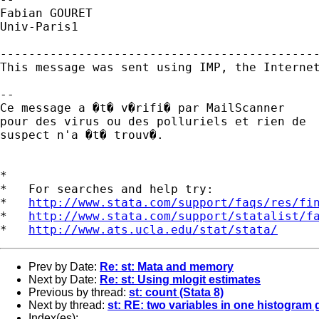
Fabian GOURET

Univ-Paris1

---------------------------------------------
This message was sent using IMP, the Internet
-- 

Ce message a �t� v�rifi� par MailScanner

pour des virus ou des polluriels et rien de

suspect n'a �t� trouv�.

*

*   For searches and help try:

*   
http://www.stata.com/support/faqs/res/fi
*   
http://www.stata.com/support/statalist/f
*   
http://www.ats.ucla.edu/stat/stata/
Prev by Date:
Re: st: Mata and memory
Next by Date:
Re: st: Using mlogit estimates
Previous by thread:
st: count (Stata 8)
Next by thread:
st: RE: two variables in one histogram
Index(es):