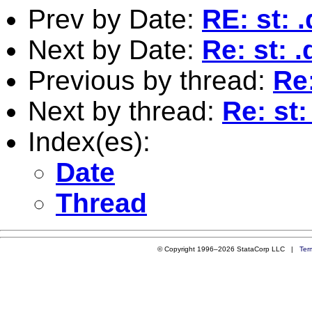
Prev by Date:
RE: st: 
Next by Date:
Re: st: .
Previous by thread:
Re:
Next by thread:
Re: st:
Index(es):
Date
Thread
© Copyright 1996–2026 StataCorp LLC |
Ter