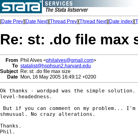
[
Date Prev
][
Date Next
][
Thread Prev
][
Thread Next
][
Date index
][
T
Re: st: .do file max 
From
Phil Alves <
philalves@gmail.com
>
To
statalist@hsphsun2.harvard.edu
Subject
Re: st: .do file max size
Date
Mon, 16 May 2005 16:49:12 +0200
Ok thanks - wordpad was the simple solution. 
level-headedness.

 But if you can comment on my problem... I'm 
shmusual. No crazy alterations.

Thanks.

Phil.
