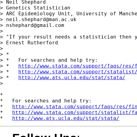
> Neil Shephard

> Genetics Statistician

> ARC Epidemiology Unit, University of Manche
> 
neil.shephard@man.ac.uk
> 
nshephard@gmail.com
> 

> "If your result needs a statistician then y
> Ernest Rutherford

> 

> *

> *   For searches and help try:

> *   
http://www.stata.com/support/faqs/res/
> *   
http://www.stata.com/support/statalist
> *   
http://www.ats.ucla.edu/stat/stata/
>

*

*   For searches and help try:

*   
http://www.stata.com/support/faqs/res/fi
*   
http://www.stata.com/support/statalist/f
*   
http://www.ats.ucla.edu/stat/stata/