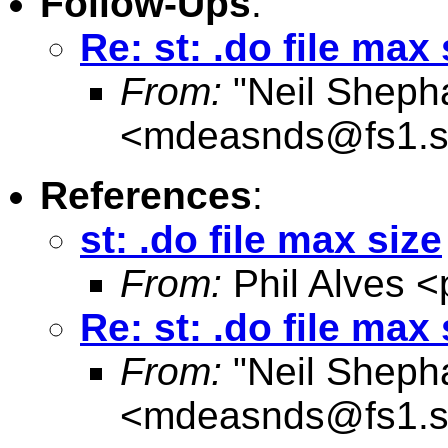
Follow-Ups
:
Re: st: .do file max 
From:
"Neil Sheph
<
mdeasnds@fs1.s
References
:
st: .do file max size
From:
Phil Alves <
Re: st: .do file max 
From:
"Neil Sheph
<
mdeasnds@fs1.s