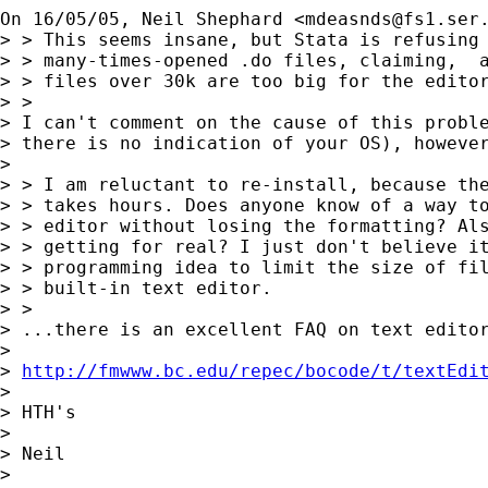
On 16/05/05, Neil Shephard <
mdeasnds@fs1.ser
> > This seems insane, but Stata is refusing 
> > many-times-opened .do files, claiming,  a
> > files over 30k are too big for the editor
> >

> I can't comment on the cause of this proble
> there is no indication of your OS), however
> 

> > I am reluctant to re-install, because the
> > takes hours. Does anyone know of a way to
> > editor without losing the formatting? Als
> > getting for real? I just don't believe it
> > programming idea to limit the size of fil
> > built-in text editor.

> >

> ...there is an excellent FAQ on text editor
> 

> 
http://fmwww.bc.edu/repec/bocode/t/textEdi
> 

> HTH's

> 

> Neil

> 
