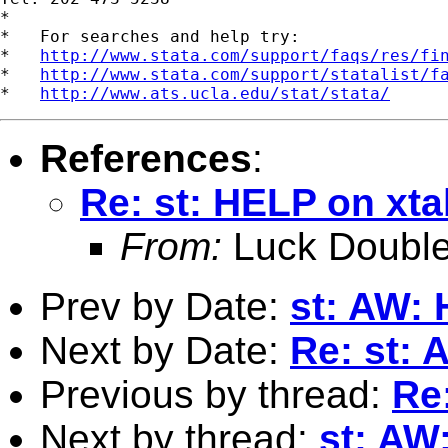
*

*   For searches and help try:

*   
http://www.stata.com/support/faqs/res/fi
*   
http://www.stata.com/support/statalist/f
*   
http://www.ats.ucla.edu/stat/stata/
References
:
Re: st: HELP on xt
From:
Luck Double
Prev by Date:
st: AW:
Next by Date:
Re: st:
Previous by thread:
Re
Next by thread:
st: AW