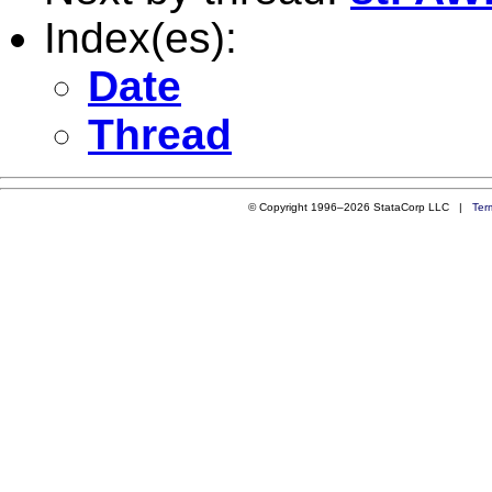
Index(es):
Date
Thread
© Copyright 1996–2026 StataCorp LLC |
Ter