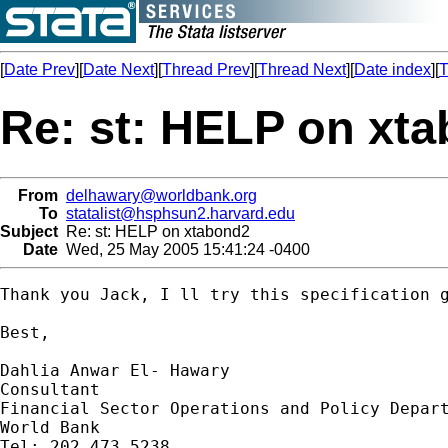
[
Date Prev
][
Date Next
][
Thread Prev
][
Thread Next
][
Date index
][
T
Re: st: HELP on xt
From
delhawary@worldbank.org
To
statalist@hsphsun2.harvard.edu
Subject
Re: st: HELP on xtabond2
Date
Wed, 25 May 2005 15:41:24 -0400
Thank you Jack, I ll try this specification g
Best,

Dahlia Anwar El- Hawary

Consultant

Financial Sector Operations and Policy Depart
World Bank

Tel: 202 473 5238
