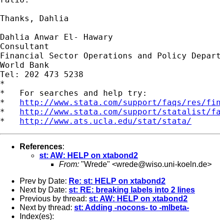
Thanks, Dahlia

Dahlia Anwar El- Hawary

Consultant

Financial Sector Operations and Policy Depart
World Bank

Tel: 202 473 5238

*

*   For searches and help try:

*   
http://www.stata.com/support/faqs/res/fi
*   
http://www.stata.com/support/statalist/f
*   
http://www.ats.ucla.edu/stat/stata/
References
:
st: AW: HELP on xtabond2
From:
"Wrede" <
wrede@wiso.uni-koeln.de
>
Prev by Date:
Re: st: HELP on xtabond2
Next by Date:
st: RE: breaking labels into 2 lines
Previous by thread:
st: AW: HELP on xtabond2
Next by thread:
st: Adding -nocons- to -mlbeta-
Index(es):