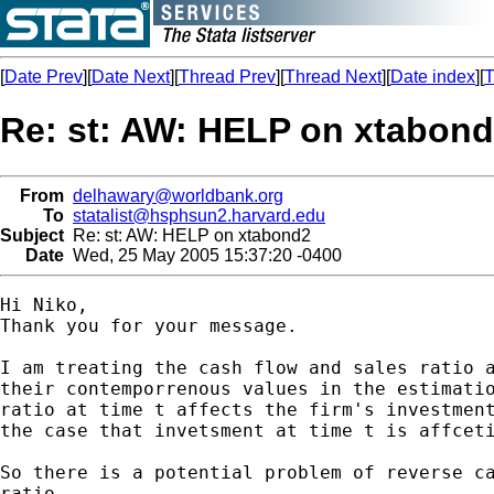
[
Date Prev
][
Date Next
][
Thread Prev
][
Thread Next
][
Date index
][
T
Re: st: AW: HELP on xtabon
From
delhawary@worldbank.org
To
statalist@hsphsun2.harvard.edu
Subject
Re: st: AW: HELP on xtabond2
Date
Wed, 25 May 2005 15:37:20 -0400
Hi Niko,

Thank you for your message.

I am treating the cash flow and sales ratio a
their contemporrenous values in the estimatio
ratio at time t affects the firm's investment
the case that invetsment at time t is affceti
So there is a potential problem of reverse ca
ratio.
