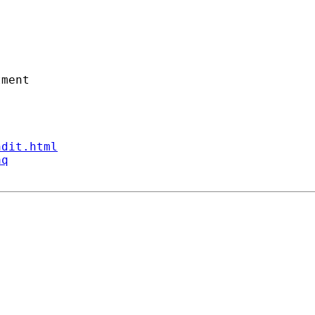
ment

ndit.html
aq