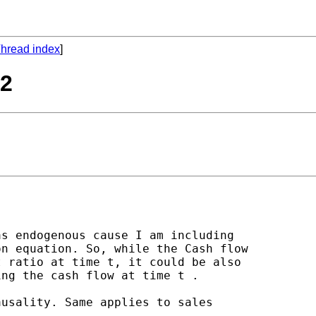
hread index
]
d2
s endogenous cause I am including

n equation. So, while the Cash flow

 ratio at time t, it could be also

ng the cash flow at time t .

usality. Same applies to sales
