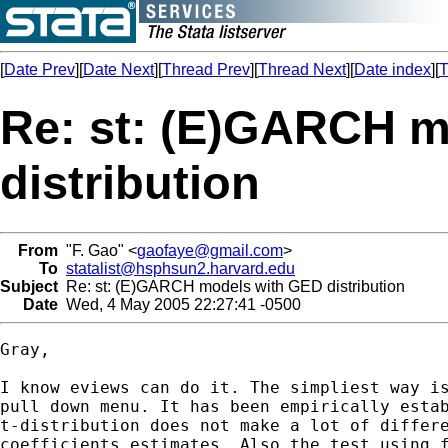
[
Date Prev
][
Date Next
][
Thread Prev
][
Thread Next
][
Date index
][
T
Re: st: (E)GARCH 
distribution
From
"F. Gao" <
gaofaye@gmail.com
>
To
statalist@hsphsun2.harvard.edu
Subject
Re: st: (E)GARCH models with GED distribution
Date
Wed, 4 May 2005 22:27:41 -0500
Gray,

I know eviews can do it. The simpliest way is
pull down menu. It has been empirically estab
t-distribution does not make a lot of differe
coefficients estimates. Also the test using f