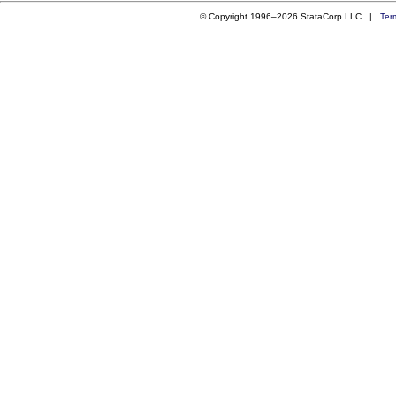
© Copyright 1996–2026 StataCorp LLC |
Ter