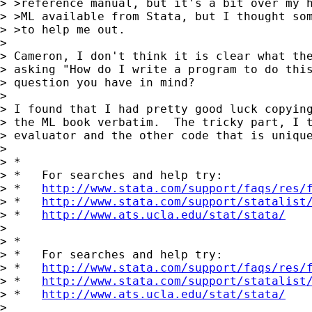
> >reference manual, but it's a bit over my h
> >ML available from Stata, but I thought som
> >to help me out.

> 

> Cameron, I don't think it is clear what the
> asking "How do I write a program to do this
> question you have in mind?

> 

> I found that I had pretty good luck copying
> the ML book verbatim.  The tricky part, I t
> evaluator and the other code that is unique
> 

> *

> *   For searches and help try:

> *   
http://www.stata.com/support/faqs/res/
> *   
http://www.stata.com/support/statalist
> *   
http://www.ats.ucla.edu/stat/stata/
> 

> *

> *   For searches and help try:

> *   
http://www.stata.com/support/faqs/res/
> *   
http://www.stata.com/support/statalist
> *   
http://www.ats.ucla.edu/stat/stata/
>
