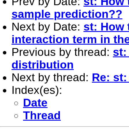
Prev by Date:
st: How 
sample prediction??
Next by Date:
st: How 
interaction term in th
Previous by thread:
st
distribution
Next by thread:
Re: st
Index(es):
Date
Thread