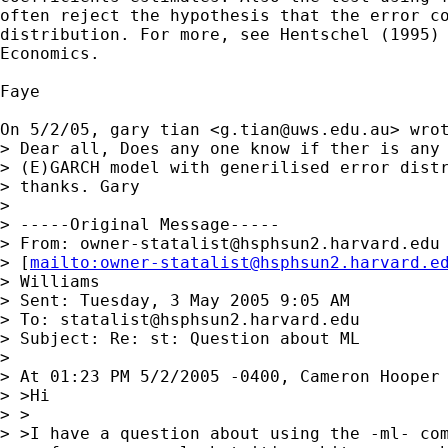
often reject the hypothesis that the error co
distribution. For more, see Hentschel (1995) 
Economics.

Faye

On 5/2/05, gary tian <
g.tian@uws.edu.au
> wrot
> Dear all, Does any one know if ther is any 
> (E)GARCH model with generilised error distr
> thanks. Gary

> 

> -----Original Message-----

> From: 
owner-statalist@hsphsun2.harvard.edu
> [
mailto:
owner-statalist@hsphsun2.harvard.e
> Williams

> Sent: Tuesday, 3 May 2005 9:05 AM

> To: 
statalist@hsphsun2.harvard.edu
> Subject: Re: st: Question about ML

> 

> At 01:23 PM 5/2/2005 -0400, Cameron Hooper 
> >Hi

> >

> >I have a question about using the -ml- com