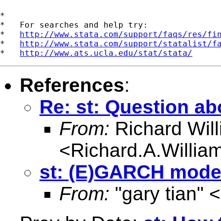
*

*   For searches and help try:

*   
http://www.stata.com/support/faqs/res/fi
*   
http://www.stata.com/support/statalist/f
*   
http://www.ats.ucla.edu/stat/stata/
References
:
Re: st: Question a
From:
Richard Wil
<
Richard.A.Willi
st: (E)GARCH model
From:
"gary tian" <