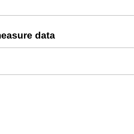
measure data