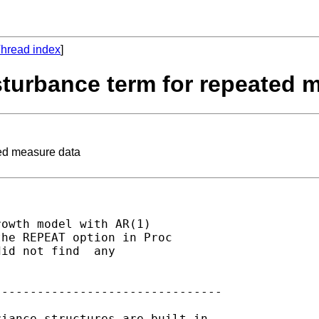
hread index
]
sturbance term for repeated 
ted measure data
owth model with AR(1)

he REPEAT option in Proc

id not find  any

-------------------------------

iance structures are built in.
