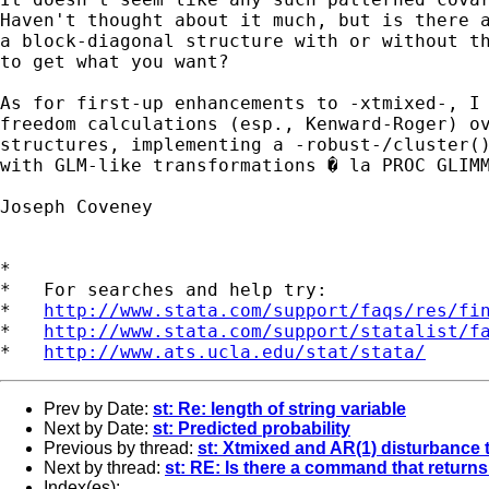
Haven't thought about it much, but is there a
a block-diagonal structure with or without th
to get what you want?

As for first-up enhancements to -xtmixed-, I 
freedom calculations (esp., Kenward-Roger) ov
structures, implementing a -robust-/cluster()
with GLM-like transformations � la PROC GLIMM
Joseph Coveney

*

*   For searches and help try:

*   
http://www.stata.com/support/faqs/res/fi
*   
http://www.stata.com/support/statalist/f
*   
http://www.ats.ucla.edu/stat/stata/
Prev by Date:
st: Re: length of string variable
Next by Date:
st: Predicted probability
Previous by thread:
st: Xtmixed and AR(1) disturbance 
Next by thread:
st: RE: Is there a command that returns
Index(es):