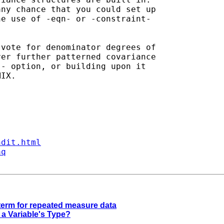
ny chance that you could set up

e use of -eqn- or -constraint-

vote for denominator degrees of

er further patterned covariance

- option, or building upon it

IX.

ndit.html
aq
term for repeated measure data
 a Variable's Type?