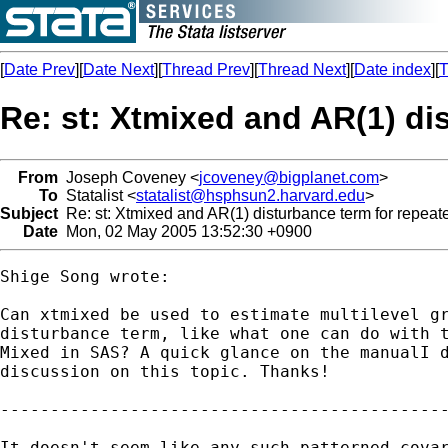
[
Date Prev
][
Date Next
][
Thread Prev
][
Thread Next
][
Date index
][
T
Re: st: Xtmixed and AR(1) di
From
Joseph Coveney <
jcoveney@bigplanet.com
>
To
Statalist <
statalist@hsphsun2.harvard.edu
>
Subject
Re: st: Xtmixed and AR(1) disturbance term for repea
Date
Mon, 02 May 2005 13:52:30 +0900
Shige Song wrote:

Can xtmixed be used to estimate multilevel gr
disturbance term, like what one can do with t
Mixed in SAS? A quick glance on the manualI d
discussion on this topic. Thanks!

---------------------------------------------
It doesn't seem like any such patterned covar