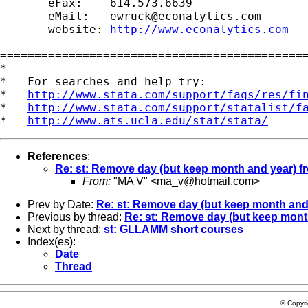
       eFax:    614.573.6639

       eMail:   
ewruck@econalytics.com
       website: 
http://www.econalytics.com
=============================================
*

*   For searches and help try:

*   
http://www.stata.com/support/faqs/res/fi
*   
http://www.stata.com/support/statalist/f
*   
http://www.ats.ucla.edu/stat/stata/
References
:
Re: st: Remove day (but keep month and year) f
From:
"MA V" <
ma_v@hotmail.com
>
Prev by Date:
Re: st: Remove day (but keep month and 
Previous by thread:
Re: st: Remove day (but keep month
Next by thread:
st: GLLAMM short courses
Index(es):
Date
Thread
© Copyr