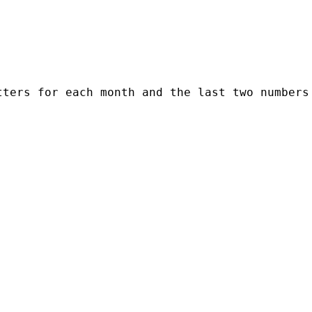
ters for each month and the last two numbers 