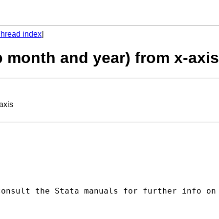
hread index
]
 month and year) from x-axis
axis
onsult the Stata manuals for further info on 