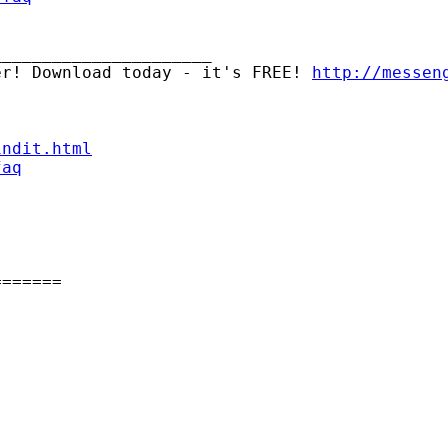
_____________________

er! Download today - it's FREE! 
http://messen
indit.html
faq
======
