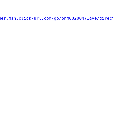
ger.msn.click-url.com/go/onm00200471ave/direc