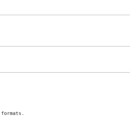
formats.
