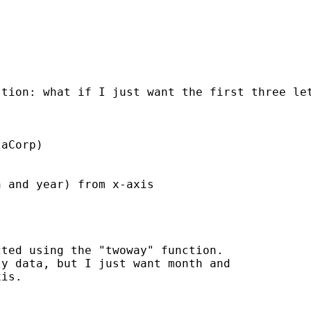
tion: what if I just want the first three let
aCorp)

 and year) from x-axis

ted using the "twoway" function.

y data, but I just want month and

is.
