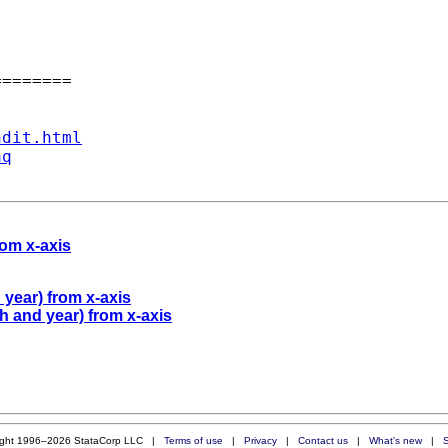
=======

ndit.html
aq
rom x-axis
year) from x-axis
 and year) from x-axis
ight 1996–2026 StataCorp LLC |
Terms of use
|
Privacy
|
Contact us
|
What's new
|
S