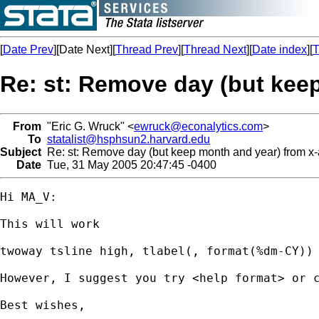
[
Date Prev
][Date Next][
Thread Prev
][
Thread Next
][
Date index
][
T
Re: st: Remove day (but keep
From
"Eric G. Wruck" <
ewruck@econalytics.com
>
To
statalist@hsphsun2.harvard.edu
Subject
Re: st: Remove day (but keep month and year) from x-
Date
Tue, 31 May 2005 20:47:45 -0400
Hi MA_V:

This will work

twoway tsline high, tlabel(, format(%dm-CY))

However, I suggest you try <help format> or c
Best wishes,
