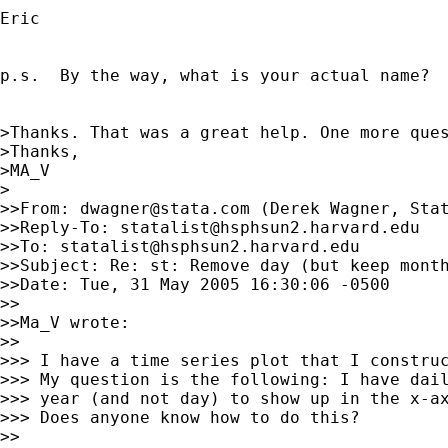
Eric

p.s.  By the way, what is your actual name?

>Thanks. That was a great help. One more ques
>Thanks,

>MA_V

>

>>From: 
dwagner@stata.com
 (Derek Wagner, Stat
>>Reply-To: 
statalist@hsphsun2.harvard.edu
>>To: 
statalist@hsphsun2.harvard.edu
>>Subject: Re: st: Remove day (but keep month
>>Date: Tue, 31 May 2005 16:30:06 -0500

>>

>>Ma_V wrote:

>>

>>> I have a time series plot that I construc
>>> My question is the following: I have dail
>>> year (and not day) to show up in the x-ax
>>> Does anyone know how to do this?

>>
