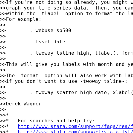
>>If you're not doing so already, you might w
>>graph your time-series data.  Then, you can
>>within the -tlabel- option to format the la
>>For example:

>>

>>        . webuse sp500

>>

>>        . tsset date

>>

>>        . twoway tsline high, tlabel(, form
>>

>>This will give you labels with month and ye
>>

>>The -format- option will also work with lab
>>if you don't want to use -twoway tsline-:

>>

>>        . twoway scatter high date, xlabel(
>>

>>Derek Wagner

>>

>>*

>>*   For searches and help try:

>>*   
http://www.stata.com/support/faqs/res/
>>*   
http://www.stata.com/support/statalist