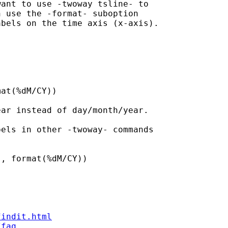
ant to use -twoway tsline- to

 use the -format- suboption

bels on the time axis (x-axis).

at(%dM/CY))

ar instead of day/month/year.

els in other -twoway- commands

, format(%dM/CY))

findit.html
/faq