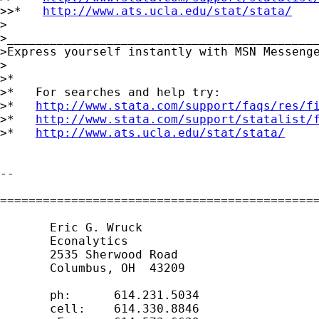
>>*   
http://www.ats.ucla.edu/stat/stata/
>

>____________________________________________
>Express yourself instantly with MSN Messeng
>

>*

>*   For searches and help try:

>*   
http://www.stata.com/support/faqs/res/f
>*   
http://www.stata.com/support/statalist/
>*   
http://www.ats.ucla.edu/stat/stata/
-- 

=============================================
       Eric G. Wruck

       Econalytics

       2535 Sherwood Road

       Columbus, OH  43209

       ph:      614.231.5034

       cell:    614.330.8846
