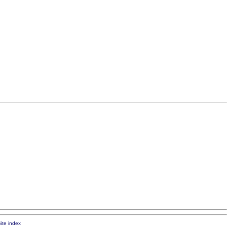
ite index