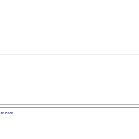
ite index