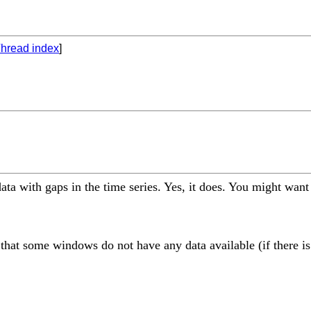
hread index
]
ta with gaps in the time series. Yes, it does. You might want
 that some windows do not have any data available (if there is 