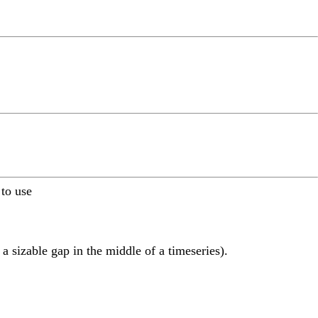
 to use
a sizable gap in the middle of a timeseries).