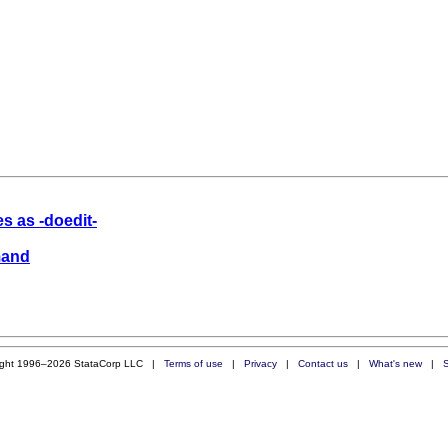
es as -doedit-
mand
ight 1996–2026 StataCorp LLC |
Terms of use
|
Privacy
|
Contact us
|
What's new
|
S