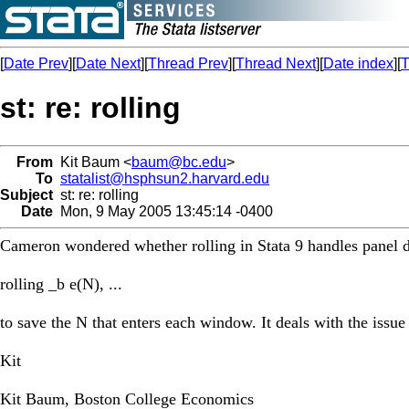
[
Date Prev
][
Date Next
][
Thread Prev
][
Thread Next
][
Date index
][
T
st: re: rolling
From
Kit Baum <
baum@bc.edu
>
To
statalist@hsphsun2.harvard.edu
Subject
st: re: rolling
Date
Mon, 9 May 2005 13:45:14 -0400
Cameron wondered whether rolling in Stata 9 handles panel da
rolling _b e(N), ...
to save the N that enters each window. It deals with the issue
Kit
Kit Baum, Boston College Economics