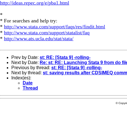
http://ideas.repec.org/e/pba1.html
*
* For searches and help try:
*
http://www.stata.com/support/faqs/res/findit.html
*
http://www.stata.com/support/statalist/faq
*
http://www.ats.ucla.edu/stat/stata/
Prev by Date:
st: RE: [Stata 9] -rolling-
Next by Date:
Re: st: RE: Launching Stata 9 from do fil
Previous by thread:
st: RE: [Stata 9] -rolling-
Next by thread:
st: saving results after CDSIMEQ com
Index(es):
Date
Thread
© Copyr