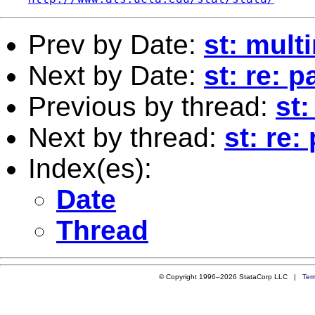
Prev by Date:
st: mult
Next by Date:
st: re: 
Previous by thread:
st:
Next by thread:
st: re:
Index(es):
Date
Thread
© Copyright 1996–2026 StataCorp LLC |
Ter