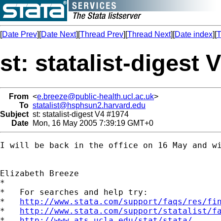
[
Date Prev
][
Date Next
][
Thread Prev
][
Thread Next
][
Date index
][
T
st: statalist-digest 
From
<
e.breeze@public-health.ucl.ac.uk
>
To
statalist@hsphsun2.harvard.edu
Subject
st: statalist-digest V4 #1974
Date
Mon, 16 May 2005 7:39:19 GMT+0
I will be back in the office on 16 May and wi
Elizabeth Breeze

*

*   For searches and help try:

*   
http://www.stata.com/support/faqs/res/fi
*   
http://www.stata.com/support/statalist/f
*   
http://www.ats.ucla.edu/stat/stata/