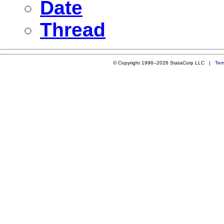
Date
Thread
© Copyright 1996–2026 StataCorp LLC |
Ter