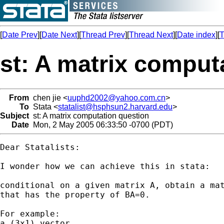
[
Date Prev
][
Date Next
][
Thread Prev
][
Thread Next
][
Date index
][
T
st: A matrix comput
From
chen jie <
uuphd2002@yahoo.com.cn
>
To
Stata <
statalist@hsphsun2.harvard.edu
>
Subject
st: A matrix computation question
Date
Mon, 2 May 2005 06:33:50 -0700 (PDT)
Dear Statalists:

I wonder how we can achieve this in stata: 

conditional on a given matrix A, obtain a mat
that has the property of BA=0.

For example: 

a (3x1) vector
