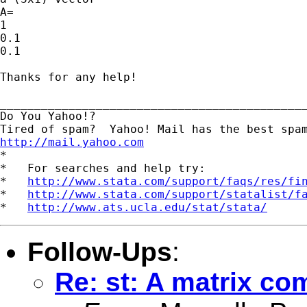
A=

1

0.1

0.1

Thanks for any help!

_____________________________________________
Do You Yahoo!?

http://mail.yahoo.com
*

*   For searches and help try:

*   
http://www.stata.com/support/faqs/res/fi
*   
http://www.stata.com/support/statalist/f
*   
http://www.ats.ucla.edu/stat/stata/
Follow-Ups
:
Re: st: A matrix co