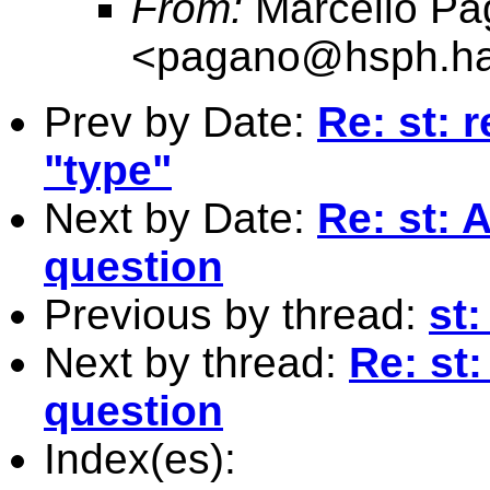
From:
Marcello Pa
<
pagano@hsph.ha
Prev by Date:
Re: st: 
"type"
Next by Date:
Re: st: 
question
Previous by thread:
st:
Next by thread:
Re: st
question
Index(es):