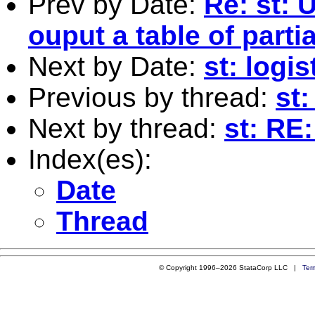
Prev by Date:
Re: st: 
ouput a table of parti
Next by Date:
st: logi
Previous by thread:
st:
Next by thread:
st: RE:
Index(es):
Date
Thread
© Copyright 1996–2026 StataCorp LLC |
Ter