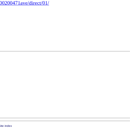
00200471ave/direct/01/
ite index