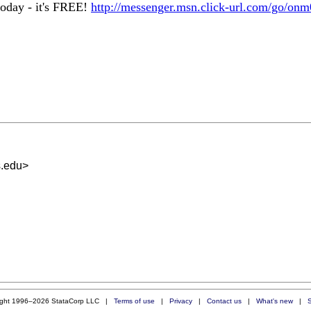
oday - it's FREE!
http://messenger.msn.click-url.com/go/onm
s.edu
>
ight 1996–2026 StataCorp LLC |
Terms of use
|
Privacy
|
Contact us
|
What's new
|
S