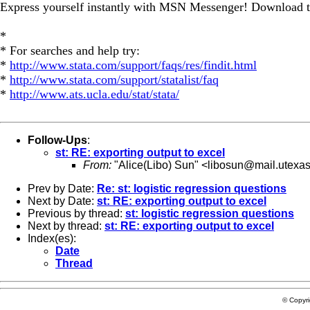
Express yourself instantly with MSN Messenger! Download t
*
* For searches and help try:
*
http://www.stata.com/support/faqs/res/findit.html
*
http://www.stata.com/support/statalist/faq
*
http://www.ats.ucla.edu/stat/stata/
Follow-Ups
:
st: RE: exporting output to excel
From:
"Alice(Libo) Sun" <
libosun@mail.utexa
Prev by Date:
Re: st: logistic regression questions
Next by Date:
st: RE: exporting output to excel
Previous by thread:
st: logistic regression questions
Next by thread:
st: RE: exporting output to excel
Index(es):
Date
Thread
© Copyr