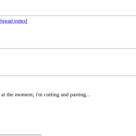
hread index
]
 at the moment, i'm cutting and pasting...
________________