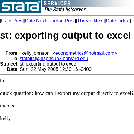
[
Date Prev
][
Date Next
][
Thread Prev
][
Thread Next
][
Date index
][
T
st: exporting output to excel
From
"kelly johnson" <
econometrics@hotmail.com
>
To
statalist@hsphsun2.harvard.edu
Subject
st: exporting output to excel
Date
Sun, 22 May 2005 12:30:16 -0400
hi,
quick question: how can i export my output directly to excel?
thanks!
kelly
_________________________________________________