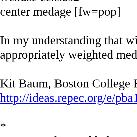
center medage [fw=pop]
In my understanding that w
appropriately weighted medi
Kit Baum, Boston College
http://ideas.repec.org/e/pba
*