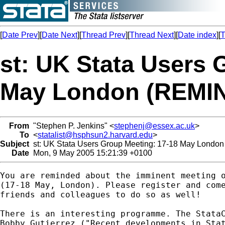
[
Date Prev
][
Date Next
][
Thread Prev
][
Thread Next
][
Date index
][
T
st: UK Stata Users 
May London (REMI
From
"Stephen P. Jenkins" <
stephenj@essex.ac.uk
>
To
<
statalist@hsphsun2.harvard.edu
>
Subject
st: UK Stata Users Group Meeting: 17-18 May Lond
Date
Mon, 9 May 2005 15:21:39 +0100
You are reminded about the imminent meeting o
(17-18 May, London). Please register and come
friends and colleagues to do so as well!

There is an interesting programme. The StataC
Bobby Gutierrez ("Recent developments in Stat