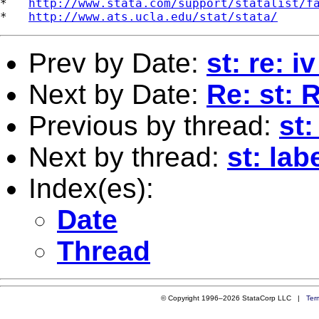
*   
http://www.stata.com/support/statalist/f
*   
http://www.ats.ucla.edu/stat/stata/
Prev by Date:
st: re: i
Next by Date:
Re: st: 
Previous by thread:
st:
Next by thread:
st: lab
Index(es):
Date
Thread
© Copyright 1996–2026 StataCorp LLC |
Ter