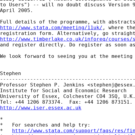
to Users") -- will no doubt discuss Version 9
April 2005.

http://www.stata.com/meeting/11uk/
, where the
http://www.timberlake.co.uk/inforeq/courses/

and register directly. Do register as soon as
We look forward to seeing you at the meeting

Stephen

---------------------------------------------
Professor Stephen P. Jenkins <
stephenj@essex
Institute for Social and Economic Research

University of Essex, Colchester CO4 3SQ, U.K.
http://www.iser.essex.ac.uk
*

*   For searches and help try:

*   
http://www.stata.com/support/faqs/res/fi