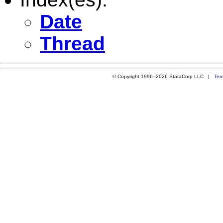
Date
Thread
© Copyright 1996–2026 StataCorp LLC |
Ter