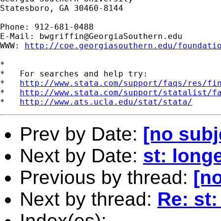
Statesboro, GA 30460-8144

Phone: 912-681-0488

E-Mail: 
bwgriffin@GeorgiaSouthern.edu
WWW: 
http://coe.georgiasouthern.edu/foundati
*

*   For searches and help try:

*   
http://www.stata.com/support/faqs/res/fi
*   
http://www.stata.com/support/statalist/f
*   
http://www.ats.ucla.edu/stat/stata/
Prev by Date:
[no subj
Next by Date:
st: longe
Previous by thread:
[no
Next by thread:
Re: st:
Index(es):