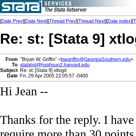
[
Date Prev
][
Date Next
][
Thread Prev
][
Thread Next
][
Date index
][
T
Re: st: [Stata 9] xtlo
From
"Bryan W. Griffin" <
bwgriffin@GeorgiaSouthern.edu
>
To
statalist@hsphsun2.harvard.edu
Subject
Re: st: [Stata 9] xtlogit
Date
Fri, 29 Apr 2005 22:05:57 -0400
Hi Jean --
Thanks for the reply. I have
require more than 30 points 