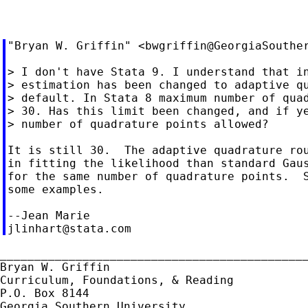
"Bryan W. Griffin" <
bwgriffin@GeorgiaSouthe
> I don't have Stata 9. I understand that in
> estimation has been changed to adaptive qu
> default. In Stata 8 maximum number of quad
> 30. Has this limit been changed, and if ye
> number of quadrature points allowed?

It is still 30.  The adaptive quadrature rou
in fitting the likelihood than standard Gaus
for the same number of quadrature points.  S
some examples.

jlinhart@stata.com
_____________________________________________
Bryan W. Griffin

Curriculum, Foundations, & Reading

P.O. Box 8144

Georgia Southern University
