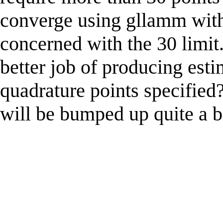
converge using gllamm with 
concerned with the 30 limit
better job of producing est
quadrature points specified?
will be bumped up quite a b