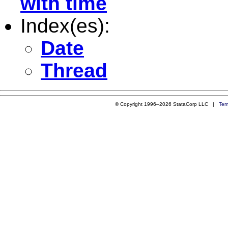
with time
Index(es):
Date
Thread
© Copyright 1996–2026 StataCorp LLC |
Ter