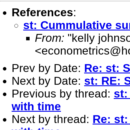
References
:
st: Cummulative su
From:
"kelly johns
<
econometrics@ho
Prev by Date:
Re: st: 
Next by Date:
st: RE: 
Previous by thread:
st
with time
Next by thread:
Re: st