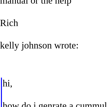
manual or the help
Rich
kelly johnson wrote:
hi,
how do i genrate a cummula