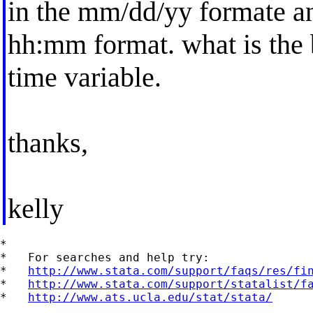
in the mm/dd/yy formate and
hh:mm format. what is the
time variable.
thanks,
kelly
*

*   For searches and help try:

*   
http://www.stata.com/support/faqs/res/fi
*   
http://www.stata.com/support/statalist/f
*   
http://www.ats.ucla.edu/stat/stata/