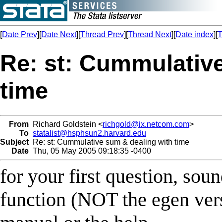
[
Date Prev
][
Date Next
][
Thread Prev
][
Thread Next
][
Date index
][
T
Re: st: Cummulativ
time
From
Richard Goldstein <
richgold@ix.netcom.com
>
To
statalist@hsphsun2.harvard.edu
Subject
Re: st: Cummulative sum & dealing with time
Date
Thu, 05 May 2005 09:18:35 -0400
for your first question, sou
function (NOT the egen vers