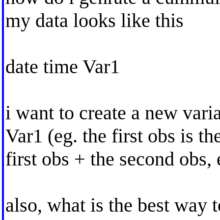
my data looks like this
date time Var1
i want to create a new vari
Var1 (eg. the first obs is t
first obs + the second obs, e
also, what is the best way t