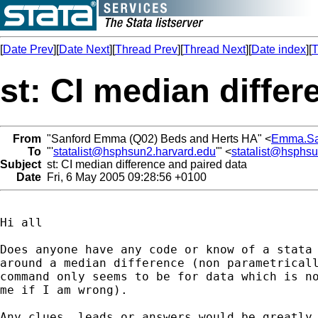
[
Date Prev
][
Date Next
][
Thread Prev
][
Thread Next
][
Date index
][
T
st: CI median differ
From
"Sanford Emma (Q02) Beds and Herts HA" <
Emma.Sa
To
"'
statalist@hsphsun2.harvard.edu
'" <
statalist@hsphs
Subject
st: CI median difference and paired data
Date
Fri, 6 May 2005 09:28:56 +0100
Hi all

Does anyone have any code or know of a stata 
around a median difference (non parametricall
command only seems to be for data which is no
me if I am wrong).

Any clues, leads or answers would be greatly 