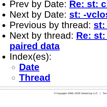
Prev by Date:
Re: st: 
Next by Date:
st: -vcl
Previous by thread:
st:
Next by thread:
Re: st
paired data
Index(es):
Date
Thread
© Copyright 1996–2026 StataCorp LLC |
Ter