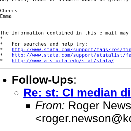
Cheers

Emma

The Information contained in this e-mail may
*

*   For searches and help try:

*   
http://www.stata.com/support/faqs/res/fi
*   
http://www.stata.com/support/statalist/f
*   
http://www.ats.ucla.edu/stat/stata/
Follow-Ups
:
Re: st: CI median d
From:
Roger News
<
roger.newson@kc