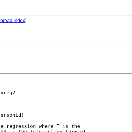
hread index
]
vreg2.

ersonid)

e regression where T is the

*P is the interaction term of
