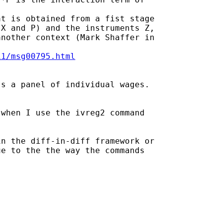
t is obtained from a fist stage

X and P) and the instruments Z,

nother context (Mark Shaffer in

11/msg00795.html
s a panel of individual wages.

when I use the ivreg2 command

n the diff-in-diff framework or

e to the the way the commands
