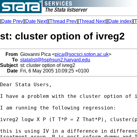
[
Date Prev
][
Date Next
][
Thread Prev
][
Thread Next
][
Date index
][
T
st: cluster option of ivreg2
From
Giovanni Pica <
pica@socsci.soton.ac.uk
>
To
statalist@hsphsun2.harvard.edu
Subject
st: cluster option of ivreg2
Date
Fri, 6 May 2005 10:09:25 +0100
Dear Stata Users,

I have a problem with the cluster option of i
I am running the following regression:

ivreg2 logw X P (T T*P = Z That*P), cluster(p
this is using IV in a difference in differenc
treatment group, P is post-reform dummy and T