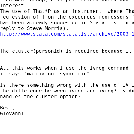
interest.

The use of That*P as an instrument, where Tha
regression of T on the exogenous regressors (
has been already suggested in Stata list in a
http://www.stata.com/statalist/archive/2003-
The cluster(personid) is required because it'
All this works when I use the ivreg command, 
it says "matrix not symmetric".

Is there something wrong with the use of IV i
the difference between ivreg and ivreg2 is du
handles the cluster option?

Best,

Giovanni
