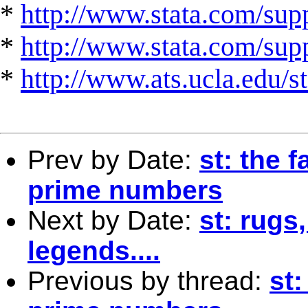
*
http://www.stata.com/supp
*
http://www.stata.com/suppo
*
http://www.ats.ucla.edu/st
Prev by Date:
st: the 
prime numbers
Next by Date:
st: rugs
legends....
Previous by thread:
st: