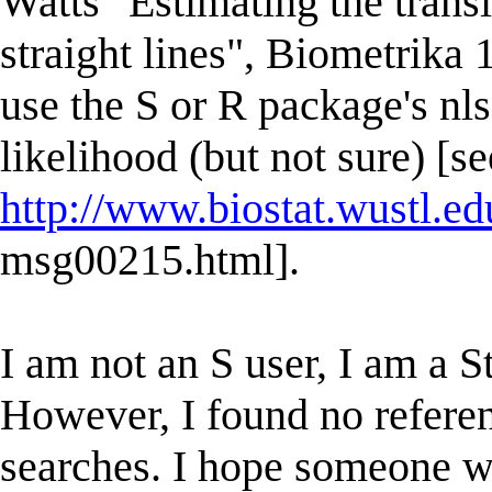
Watts "Estimating the trans
straight lines", Biometrika 
use the S or R package's n
likelihood (but not sure) [se
http://www.biostat.wustl.e
msg00215.html].
I am not an S user, I am a S
However, I found no referen
searches. I hope someone w