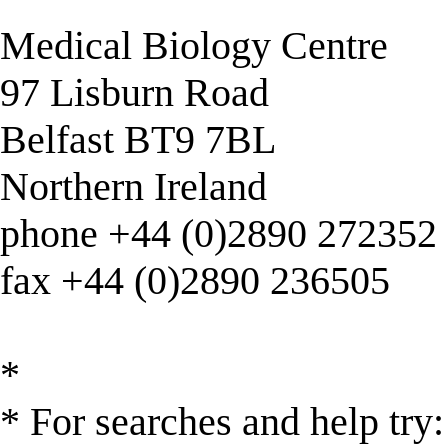
Medical Biology Centre
97 Lisburn Road
Belfast BT9 7BL
Northern Ireland
phone +44 (0)2890 272352
fax +44 (0)2890 236505
*
* For searches and help try: