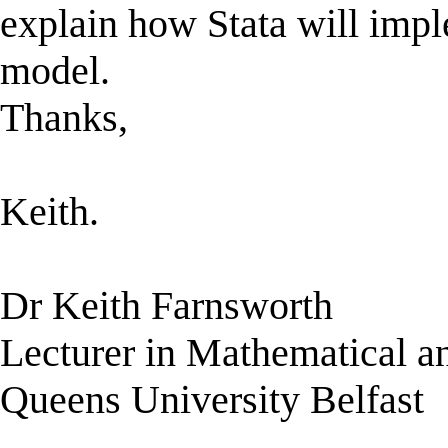
explain how Stata will imp
model.
Thanks,
Keith.
Dr Keith Farnsworth
Lecturer in Mathematical a
Queens University Belfast