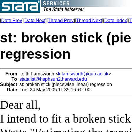
[
Date Prev
][
Date Next
][
Thread Prev
][
Thread Next
][
Date index
][
T
st: broken stick (pi
regression
From
keith Farnsworth <
k.farnsworth@qub.ac.uk
>
To
statalist@hsphsun2.harvard.edu
Subject
st: broken stick (piecewise linear) regression
Date
Tue, 24 May 2005 11:35:16 +0100
Dear all,
I intend to fit a broken st