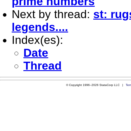
prime numbers
Next by thread:
st: ru
legends....
Index(es):
Date
Thread
© Copyright 1996–2026 StataCorp LLC |
Ter