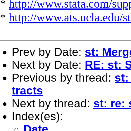
*
http://www.stata.com/suppo
*
http://www.ats.ucla.edu/st
Prev by Date:
st: Merg
Next by Date:
RE: st: 
Previous by thread:
st
tracts
Next by thread:
st: re:
Index(es):
Date