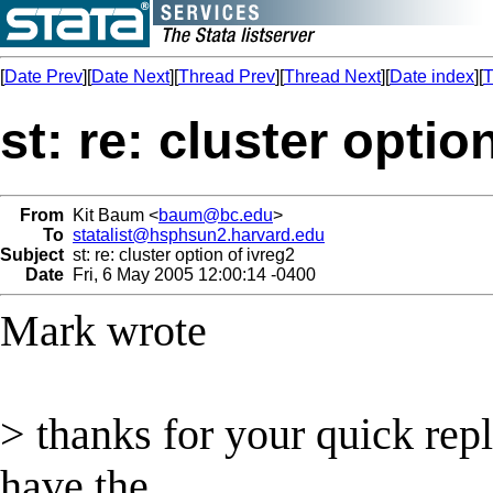
[
Date Prev
][
Date Next
][
Thread Prev
][
Thread Next
][
Date index
][
T
st: re: cluster optio
From
Kit Baum <
baum@bc.edu
>
To
statalist@hsphsun2.harvard.edu
Subject
st: re: cluster option of ivreg2
Date
Fri, 6 May 2005 12:00:14 -0400
Mark wrote
> thanks for your quick rep
have the