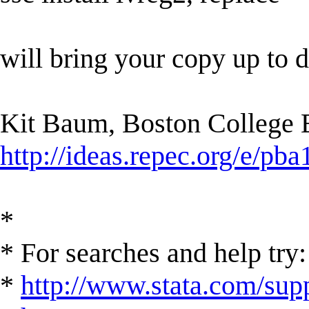
will bring your copy up to d
Kit Baum, Boston College
http://ideas.repec.org/e/pba
*
* For searches and help try:
*
http://www.stata.com/supp