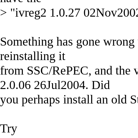
> "ivreg2 1.0.27 02Nov2002" 
Something has gone wrong wi
reinstalling it
from SSC/RePEC, and the ver
2.0.06 26Jul2004. Did
you perhaps install an old S
Try