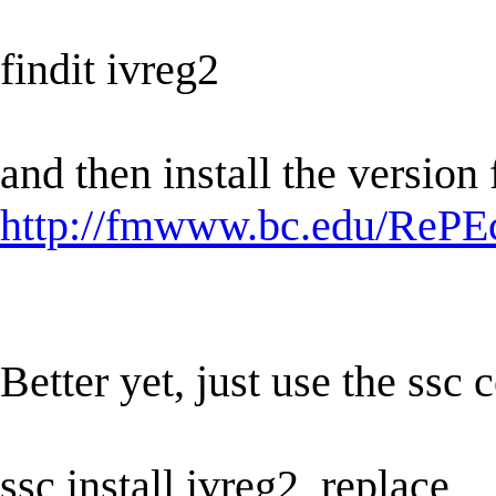
findit ivreg2
and then install the version
http://fmwww.bc.edu/RePEc
Better yet, just use the ss
ssc install ivreg2, replace