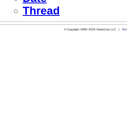
Thread
© Copyright 1996–2026 StataCorp LLC |
Ter