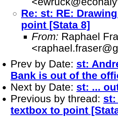
<
ewruck@econalyt
Re: st: RE: Drawing
point [Stata 8]
From:
Raphael Fra
<
raphael.fraser@
Prev by Date:
st: And
Bank is out of the offi
Next by Date:
st: ... ou
Previous by thread:
st
textbox to point [Stata