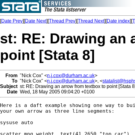
[
Date Prev
][
Date Next
][
Thread Prev
][
Thread Next
][
Date index
][
T
st: RE: Drawing an 
point [Stata 8]
From
"Nick Cox" <
n.j.cox@durham.ac.uk
>
To
"Nick Cox" <
n.j.cox@durham.ac.uk
>, <
statalist@hsph
Subject
st: RE: Drawing an arrow from textbox to point [Stata 8
Date
Wed, 18 May 2005 09:04:20 +0100
Here is a daft example showing one way to bui
your own arrow as three line segments: 

sysuse auto 

scatter mpg weight, text(41 2650 "top car") 
