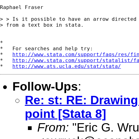
Raphael Fraser

> > Is it possible to have an arrow directed 
> from a text box in stata.

*

*   For searches and help try:

*   
http://www.stata.com/support/faqs/res/fi
*   
http://www.stata.com/support/statalist/f
*   
http://www.ats.ucla.edu/stat/stata/
Follow-Ups
:
Re: st: RE: Drawing
point [Stata 8]
From:
"Eric G. Wru