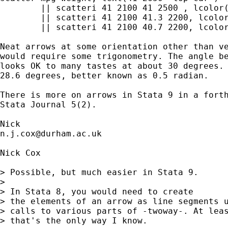
	|| scatteri 41 2100 41 2500 , lcolor(black) recast(line) 

	|| scatteri 41 2100 41.3 2200, lcolor(black) recast(line) 

	|| scatteri 41 2100 40.7 2200, lcolor(black) recast(line)  legend(off) 

Neat arrows at some orientation other than ve
would require some trigonometry. The angle be
looks OK to many tastes at about 30 degrees. 
28.6 degrees, better known as 0.5 radian. 

There is more on arrows in Stata 9 in a forth
Stata Journal 5(2). 

n.j.cox@durham.ac.uk
Nick Cox 

> Possible, but much easier in Stata 9. 

> 

> In Stata 8, you would need to create

> the elements of an arrow as line segments u
> calls to various parts of -twoway-. At leas
> that's the only way I know. 
