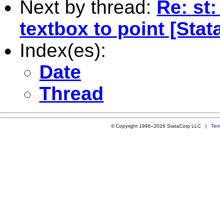
Next by thread:
Re: st
textbox to point [Stata
Index(es):
Date
Thread
© Copyright 1996–2026 StataCorp LLC |
Ter