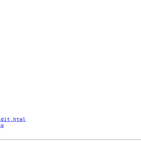
ndit.html
aq