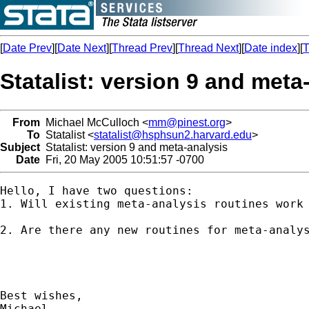
[
Date Prev
][
Date Next
][
Thread Prev
][
Thread Next
][
Date index
][
T
Statalist: version 9 and meta
From
Michael McCulloch <
mm@pinest.org
>
To
Statalist <
statalist@hsphsun2.harvard.edu
>
Subject
Statalist: version 9 and meta-analysis
Date
Fri, 20 May 2005 10:51:57 -0700
Hello, I have two questions:

1. Will existing meta-analysis routines work 
2. Are there any new routines for meta-analys
Best wishes,

Michael
