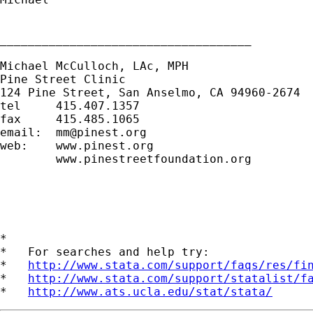
____________________________________

Michael McCulloch, LAc, MPH

Pine Street Clinic

124 Pine Street, San Anselmo, CA 94960-2674

tel     415.407.1357

fax     415.485.1065

email:  
mm@pinest.org
web:    www.pinest.org

        www.pinestreetfoundation.org

*

*   For searches and help try:

*   
http://www.stata.com/support/faqs/res/fi
*   
http://www.stata.com/support/statalist/f
*   
http://www.ats.ucla.edu/stat/stata/