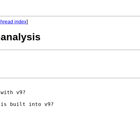
hread index
]
-analysis
with v9?

is built into v9?
