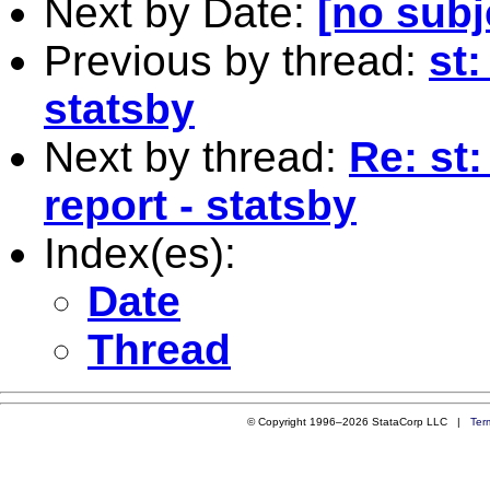
Next by Date:
[no subj
Previous by thread:
st:
statsby
Next by thread:
Re: st
report - statsby
Index(es):
Date
Thread
© Copyright 1996–2026 StataCorp LLC |
Ter