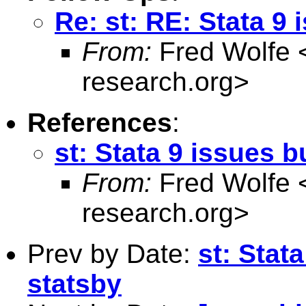
Re: st: RE: Stata 9 
From:
Fred Wolfe 
research.org
>
References
:
st: Stata 9 issues b
From:
Fred Wolfe 
research.org
>
Prev by Date:
st: Stat
statsby