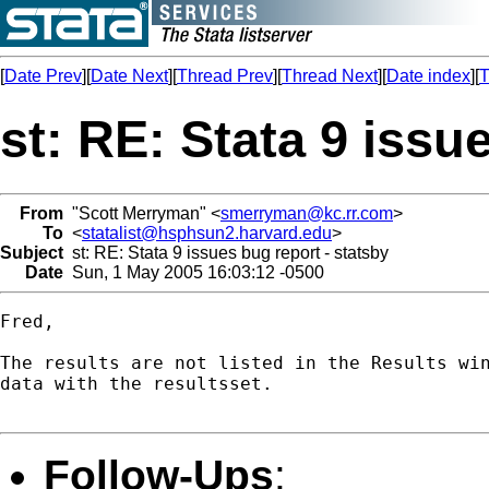
[
Date Prev
][
Date Next
][
Thread Prev
][
Thread Next
][
Date index
][
T
st: RE: Stata 9 issu
From
"Scott Merryman" <
smerryman@kc.rr.com
>
To
<
statalist@hsphsun2.harvard.edu
>
Subject
st: RE: Stata 9 issues bug report - statsby
Date
Sun, 1 May 2005 16:03:12 -0500
Fred,

The results are not listed in the Results win
data with the resultsset.

Follow-Ups
: