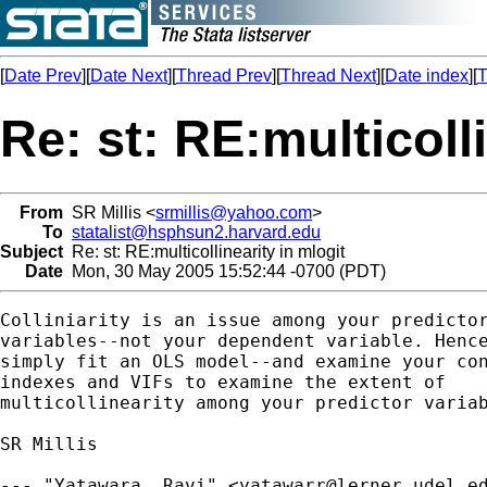
[
Date Prev
][
Date Next
][
Thread Prev
][
Thread Next
][
Date index
][
T
Re: st: RE:multicoll
From
SR Millis <
srmillis@yahoo.com
>
To
statalist@hsphsun2.harvard.edu
Subject
Re: st: RE:multicollinearity in mlogit
Date
Mon, 30 May 2005 15:52:44 -0700 (PDT)
Colliniarity is an issue among your predictor
variables--not your dependent variable. Hence
simply fit an OLS model--and examine your con
indexes and VIFs to examine the extent of

multicollinearity among your predictor variab
SR Millis

--- "Yatawara, Ravi" <
yatawarr@lerner.udel.e