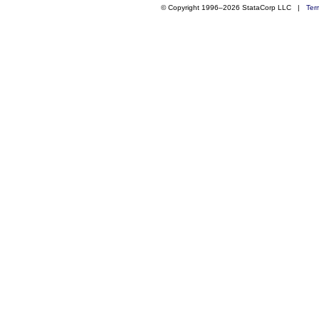
© Copyright 1996–2026 StataCorp LLC |
Ter