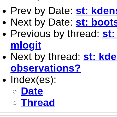
Prev by Date:
st: kdens
Next by Date:
st: boot
Previous by thread:
st:
mlogit
Next by thread:
st: kde
observations?
Index(es):
Date
Thread