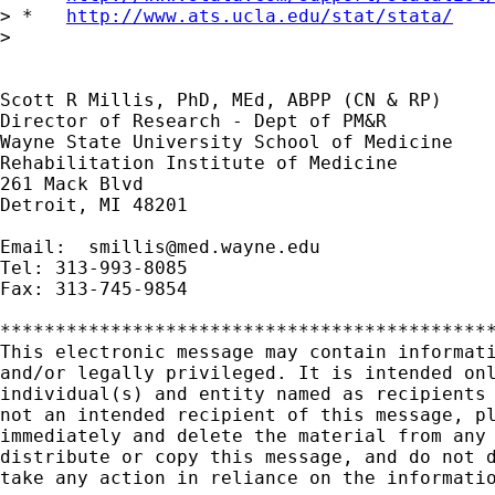
> *   
http://www.ats.ucla.edu/stat/stata/
> 

Scott R Millis, PhD, MEd, ABPP (CN & RP)

Director of Research - Dept of PM&R

Wayne State University School of Medicine

Rehabilitation Institute of Medicine

261 Mack Blvd

Detroit, MI 48201

Email:  
smillis@med.wayne.edu
Tel: 313-993-8085

Fax: 313-745-9854

*********************************************
This electronic message may contain informati
and/or legally privileged. It is intended onl
individual(s) and entity named as recipients 
not an intended recipient of this message, pl
immediately and delete the material from any 
distribute or copy this message, and do not d
take any action in reliance on the informatio