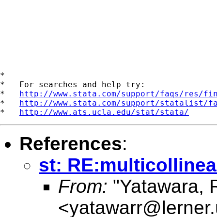
*

*   For searches and help try:

*   
http://www.stata.com/support/faqs/res/fi
*   
http://www.stata.com/support/statalist/f
*   
http://www.ats.ucla.edu/stat/stata/
References
:
st: RE:multicollinea
From:
"Yatawara, 
<
yatawarr@lerner.