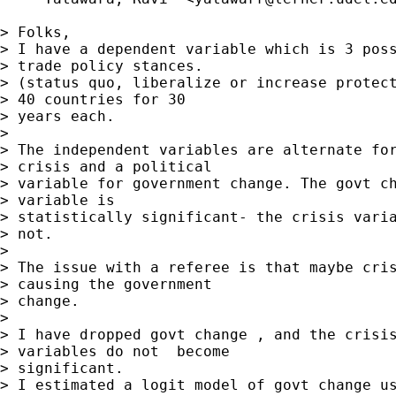
> Folks,

> I have a dependent variable which is 3 poss
> trade policy stances.

> (status quo, liberalize or increase protect
> 40 countries for 30

> years each.

> 

> The independent variables are alternate for
> crisis and a political

> variable for government change. The govt ch
> variable is

> statistically significant- the crisis varia
> not.

> 

> The issue with a referee is that maybe cris
> causing the government

> change.

> 

> I have dropped govt change , and the crisis
> variables do not  become

> significant.

> I estimated a logit model of govt change us