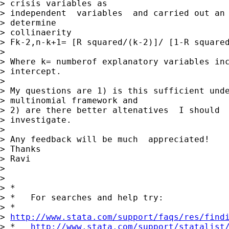
> crisis variables as

> independent  variables  and carried out an 
> determine

> collinaerity

> Fk-2,n-k+1= [R squared/(k-2)]/ [1-R squared
> 

> Where k= numberof explanatory variables inc
> intercept.

> 

> My questions are 1) is this sufficient unde
> multinomial framework and

> 2) are there better altenatives  I should

> investigate.

> 

> Any feedback will be much  appreciated!

> Thanks

> Ravi

> 

> 

> *

> *   For searches and help try:

> *  

> 
http://www.stata.com/support/faqs/res/find
> *   
http://www.stata.com/support/statalist