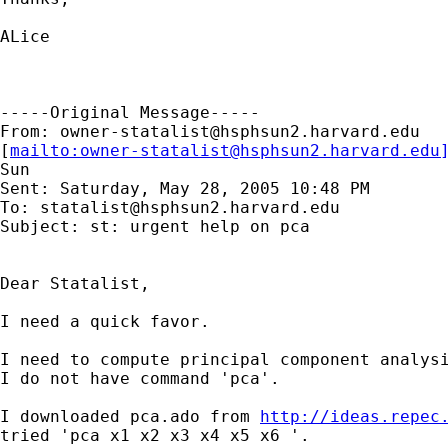
ALice

-----Original Message-----

From: 
owner-statalist@hsphsun2.harvard.edu
[
mailto:
owner-statalist@hsphsun2.harvard.edu
Sun

Sent: Saturday, May 28, 2005 10:48 PM

To: 
statalist@hsphsun2.harvard.edu
Subject: st: urgent help on pca

Dear Statalist,

I need a quick favor.

I need to compute principal component analysi
I do not have command 'pca'.

I downloaded pca.ado from 
http://ideas.repec
tried 'pca x1 x2 x3 x4 x5 x6 '.
