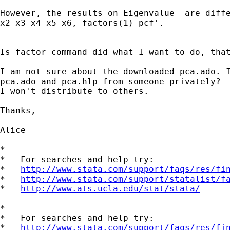
However, the results on Eigenvalue  are diffe
x2 x3 x4 x5 x6, factors(1) pcf'.

Is factor command did what I want to do, that
I am not sure about the downloaded pca.ado. I
pca.ado and pca.hlp from someone privately?

I won't distribute to others.

Thanks,

Alice

*

*   For searches and help try:

*   
http://www.stata.com/support/faqs/res/fi
*   
http://www.stata.com/support/statalist/f
*   
http://www.ats.ucla.edu/stat/stata/
*

*   For searches and help try:

*   
http://www.stata.com/support/faqs/res/fi