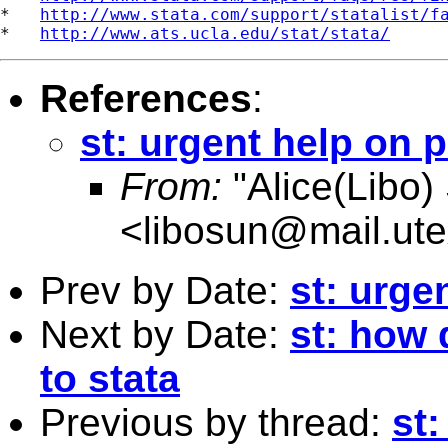
*   
http://www.stata.com/support/statalist/f
*   
http://www.ats.ucla.edu/stat/stata/
References
:
st: urgent help on 
From:
"Alice(Libo)
<
libosun@mail.ut
Prev by Date:
st: urge
Next by Date:
st: how 
to stata
Previous by thread:
st