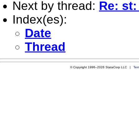
Next by thread:
Re: st
Index(es):
Date
Thread
© Copyright 1996–2026 StataCorp LLC |
Ter