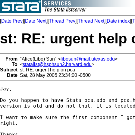
[
Date Prev
][
Date Next
][
Thread Prev
][
Thread Next
][
Date index
][
T
st: RE: urgent help
From
"Alice(Libo) Sun" <
libosun@mail.utexas.edu
>
To
<
statalist@hsphsun2.harvard.edu
>
Subject
st: RE: urgent help on pca
Date
Sat, 28 May 2005 23:34:00 -0500
Jay,

Do you happen to have Stata pca.ado and pca.h
version is old and do not that. It is located
I want to make sure the first component I got
right.

Thanks,
