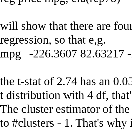
will show that there are fou
regression, so that e,g.
mpg | -226.3607 82.63217 
the t-stat of 2.74 has an 0.
t distribution with 4 df, that'
The cluster estimator of the
to #clusters - 1. That's why i