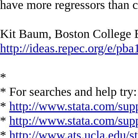
have more regressors than c
Kit Baum, Boston College
http://ideas.repec.org/e/pba
*
* For searches and help try:
*
http://www.stata.com/supp
*
http://www.stata.com/suppo
*
http://www.ats.ucla.edu/st