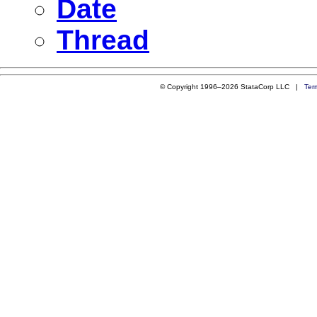
Date
Thread
© Copyright 1996–2026 StataCorp LLC |
Ter