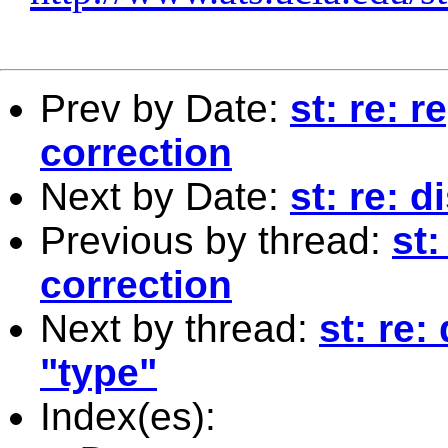
Prev by Date:
st: re: 
correction
Next by Date:
st: re: 
Previous by thread:
st:
correction
Next by thread:
st: re:
"type"
Index(es):