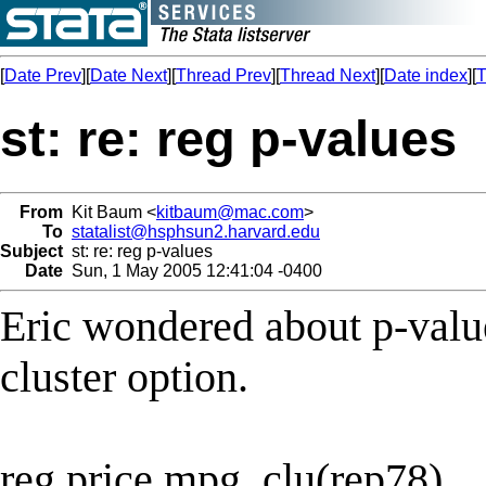
[
Date Prev
][
Date Next
][
Thread Prev
][
Thread Next
][
Date index
][
T
st: re: reg p-values
From
Kit Baum <
kitbaum@mac.com
>
To
statalist@hsphsun2.harvard.edu
Subject
st: re: reg p-values
Date
Sun, 1 May 2005 12:41:04 -0400
Eric wondered about p-value
cluster option.
reg price mpg, clu(rep78)