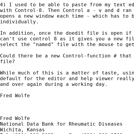
4) I used to be able to paste from my text ed
with Control-8. Then Control a - v and d ran 
opens a new window each time - which has to b
individually.

In addition, once the doedit file is open if 
can't use control 8 as it gives you a new fil
select the "named" file with the mouse to get
Could there be a new Control-function # that 
file?

While much of this is a matter of taste, usin
default for the editor and help viewer really
and over again during a working day.

Fred Wolfe

Fred Wolfe

National Data Bank for Rheumatic Diseases

Wichita, Kansas
