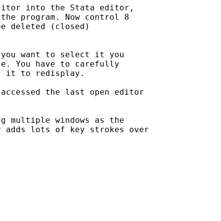
itor into the Stata editor,

the program. Now control 8

e deleted (closed) 

you want to select it you

e. You have to carefully

 it to redisplay.

accessed the last open editor

g multiple windows as the

 adds lots of key strokes over
