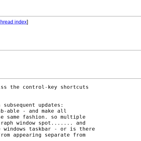
hread index
]
ss the control-key shortcuts 

 subsequent updates:

b-able - and make all 

e same fashion. so multiple 

raph window spot....... and 

 windows taskbar - or is there 

rom appearing separate from 
