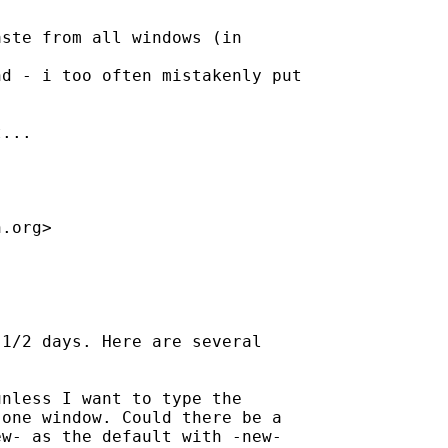
ste from all windows (in 

d - i too often mistakenly put 

...

h.org
>

1/2 days. Here are several

nless I want to type the

one window. Could there be a

w- as the default with -new-
