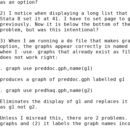
as an option?

2) I notice when displaying a long list that 
Stata 8 set it at 41. I have to set page to g
previously. Now it is below the bottom of the
problem, but was this intentional?

3) When I am running a do file that makes gra
option, the graphs appear correctly in named 
when I -use- graphs that already exist as fil
does not work right:

. graph use preddoc.gph,name(g1)

produces a graph of preddoc.gph labelled g1

. graph use predhaq.gph,name(g2)

Eliminates the display of g1 and replaces it 
as g1 not g2.

Unless I misread this, there are 2 problems. 
graphs and (2) it labels the graph names inco