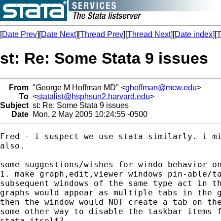
[
Date Prev
][
Date Next
][
Thread Prev
][
Thread Next
][
Date index
][
T
st: Re: Some Stata 9 issues
From
"George M Hoffman MD" <
ghoffman@mcw.edu
>
To
<
statalist@hsphsun2.harvard.edu
>
Subject
st: Re: Some Stata 9 issues
Date
Mon, 2 May 2005 10:24:55 -0500
Fred - i suspect we use stata similarly. i mi
also.

some suggestions/wishes for windo behavior on
1. make graph,edit,viewer windows pin-able/ta
subsequent windows of the same type act in th
graphs would appear as multiple tabs in the g
then the window would NOT create a tab on the
some other way to disable the taskbar items f
stata itself?
