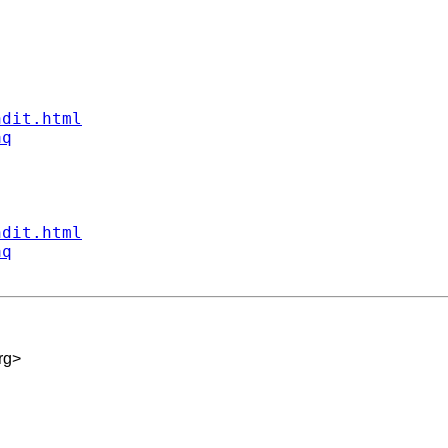
ndit.html
aq
ndit.html
aq
rg
>