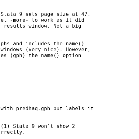
Stata 9 sets page size at 47.

et -more- to work as it did

 results window. Not a big

phs and includes the name()

windows (very nice). However,

es (gph) the name() option

with predhaq.gph but labels it

(1) Stata 9 won't show 2

rrectly.
