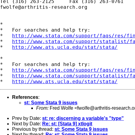
fwolfe@arthritis-research.org
*

*   For searches and help try:

*   
http://www.stata.com/support/faqs/res/fi
*   
http://www.stata.com/support/statalist/f
*   
http://www.ats.ucla.edu/stat/stata/
*

*   For searches and help try:

*   
http://www.stata.com/support/faqs/res/fi
*   
http://www.stata.com/support/statalist/f
*   
http://www.ats.ucla.edu/stat/stata/
References
:
st: Some Stata 9 issues
From:
Fred Wolfe <
fwolfe@arthritis-research.o
Prev by Date:
st: re: discerning a variable's "type"
Next by Date:
Re: st: [Stata 9] xtlogit
Previous by thread:
st: Some Stata 9 issues
Next by thread:
Re: st: Some Stata 9 issues