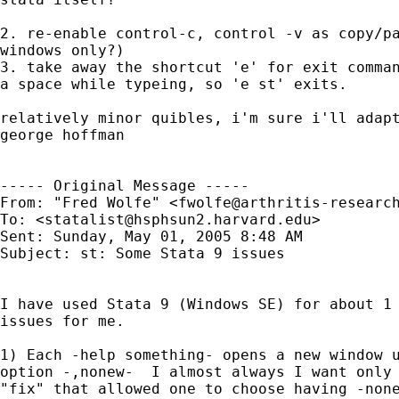
2. re-enable control-c, control -v as copy/pa
windows only?)

3. take away the shortcut 'e' for exit comman
a space while typeing, so 'e st' exits.

relatively minor quibles, i'm sure i'll adapt
george hoffman

----- Original Message ----- 

From: "Fred Wolfe" <
fwolfe@arthritis-researc
To: <
statalist@hsphsun2.harvard.edu
>

Sent: Sunday, May 01, 2005 8:48 AM

Subject: st: Some Stata 9 issues

I have used Stata 9 (Windows SE) for about 1 
issues for me.

1) Each -help something- opens a new window u
option -,nonew-  I almost always I want only 
"fix" that allowed one to choose having -none