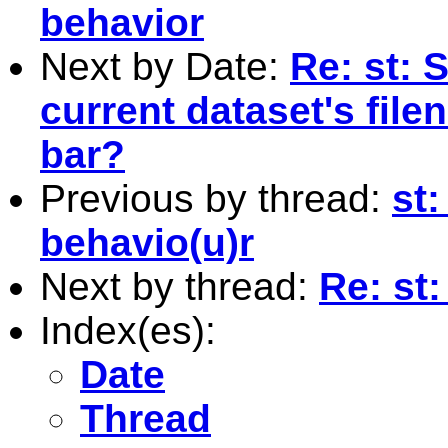
behavior
Next by Date:
Re: st: 
current dataset's file
bar?
Previous by thread:
st
behavio(u)r
Next by thread:
Re: st
Index(es):
Date
Thread