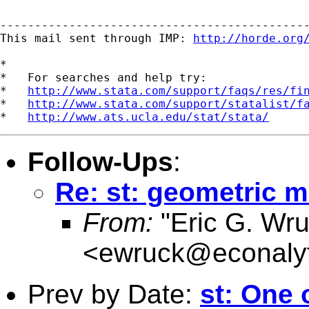
---------------------------------------------
This mail sent through IMP: 
http://horde.org
*

*   For searches and help try:

*   
http://www.stata.com/support/faqs/res/fi
*   
http://www.stata.com/support/statalist/f
*   
http://www.ats.ucla.edu/stat/stata/
Follow-Ups
:
Re: st: geometric 
From:
"Eric G. Wru
<
ewruck@econalyt
Prev by Date:
st: One 