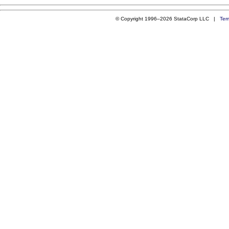
© Copyright 1996–2026 StataCorp LLC |
Ter