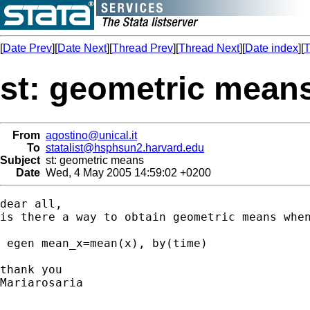
[
Date Prev
][
Date Next
][
Thread Prev
][
Thread Next
][
Date index
][
T
st: geometric mean
From
agostino@unical.it
To
statalist@hsphsun2.harvard.edu
Subject
st: geometric means
Date
Wed, 4 May 2005 14:59:02 +0200
dear all,

is there a way to obtain geometric means when
 egen mean_x=mean(x), by(time)

thank you

Mariarosaria
