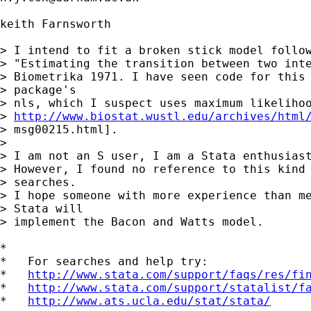
keith Farnsworth

> I intend to fit a broken stick model follow
> "Estimating the transition between two inte
> Biometrika 1971. I have seen code for this 
> package's  

> nls, which I suspect uses maximum likelihoo
> 
http://www.biostat.wustl.edu/archives/html
> msg00215.html].

> 

> I am not an S user, I am a Stata enthusiast
> However, I found no reference to this kind 
> searches.  

> I hope someone with more experience than me
> Stata will  

> implement the Bacon and Watts model.

*

*   For searches and help try:

*   
http://www.stata.com/support/faqs/res/fi
*   
http://www.stata.com/support/statalist/f
*   
http://www.ats.ucla.edu/stat/stata/