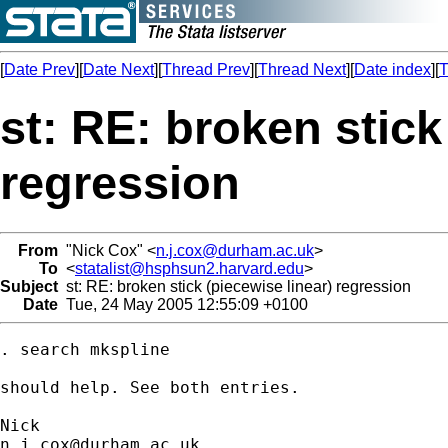
[
Date Prev
][
Date Next
][
Thread Prev
][
Thread Next
][
Date index
][
T
st: RE: broken stick
regression
From
"Nick Cox" <
n.j.cox@durham.ac.uk
>
To
<
statalist@hsphsun2.harvard.edu
>
Subject
st: RE: broken stick (piecewise linear) regression
Date
Tue, 24 May 2005 12:55:09 +0100
. search mkspline 

should help. See both entries. 

n.j.cox@durham.ac.uk