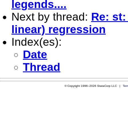
legends....
Next by thread:
Re: st
linear) regression
Index(es):
Date
Thread
© Copyright 1996–2026 StataCorp LLC |
Ter