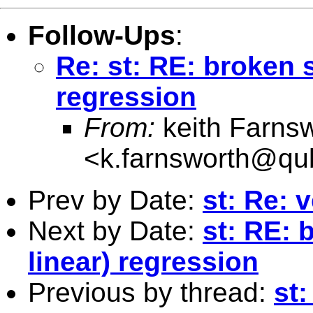
Follow-Ups
:
Re: st: RE: broken s
regression
From:
keith Farns
<
k.farnsworth@qu
Prev by Date:
st: Re: 
Next by Date:
st: RE: 
linear) regression
Previous by thread:
st: