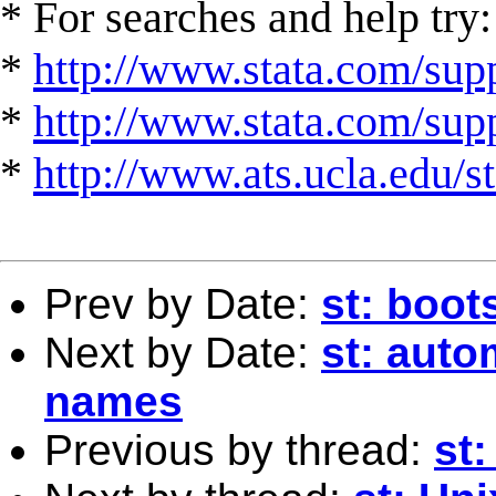
* For searches and help try:
*
http://www.stata.com/supp
*
http://www.stata.com/suppo
*
http://www.ats.ucla.edu/st
Prev by Date:
st: boot
Next by Date:
st: auto
names
Previous by thread:
st: