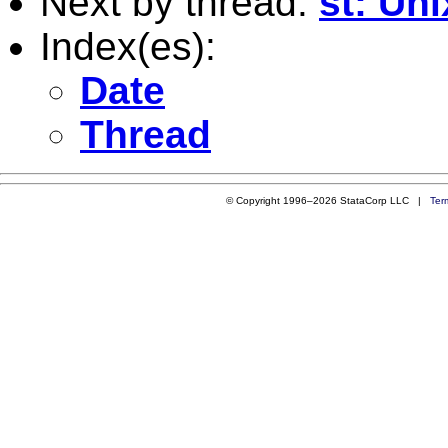
Next by thread:
st: Uni
Index(es):
Date
Thread
© Copyright 1996–2026 StataCorp LLC |
Ter