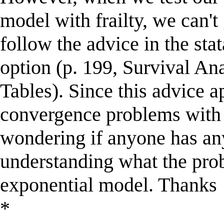
model with frailty, we can't
follow the advice in the sta
option (p. 199, Survival An
Tables). Since this advice 
convergence problems with 
wondering if anyone has an
understanding what the prob
exponential model. Thanks
*