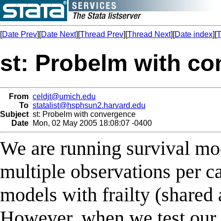
[
Date Prev
][
Date Next
][
Thread Prev
][
Thread Next
][
Date index
][
T
st: Probelm with c
From
celdjt@umich.edu
To
statalist@hsphsun2.harvard.edu
Subject
st: Probelm with convergence
Date
Mon, 02 May 2005 18:08:07 -0400
We are running survival mod
multiple observations per c
models with frailty (shared
However, when we test our 